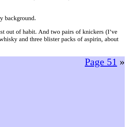
ry background.
t out of habit. And two pairs of knickers (I’ve
 whisky and three blister packs of aspirin, about
Page 51
»