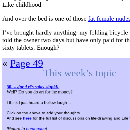
Like childhood.
And over the bed is one of those
fat female nude
I’ve brought hardly anything: my folding bicycle 
told the owner two days but have only paid for the
sixty tablets. Enough?
«
Page 49
This week’s topic
50.
…for Art’s sake, stupid!
Well? Do you do art for the money?
I think I just heard a hollow laugh…
Click on the above to add your thoughts.
And see
here
for the full list of discussions on life-drawing and Lif
[Return to
homepage
]