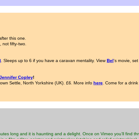
fter this one.
 not fifty-two.
B
. Sleeps up to 6 if you have a caravan mentality. View
Bel
‘s movie, set
Jennifer Copley
!
town Settle, North Yorkshire (UK). £6. More info
here
. Come for a drink
nutes long and it is haunting and a delight. Once on Vimeo you’ll find 