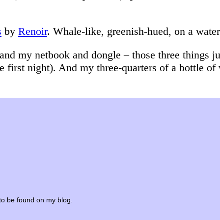
s
by
Renoir
. Whale-like, greenish-hued, on a wate
and my netbook and dongle – those three things jus
 first night). And my three-quarters of a bottle of
e to be found on my blog.