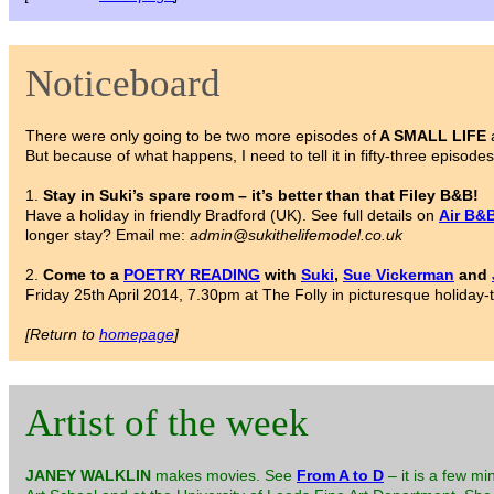
Noticeboard
There were only going to be two more episodes of
A SMALL LIFE
a
But because of what happens, I need to tell it in fifty-three episodes,
1.
Stay in Suki’s spare room – it’s better than that Filey B&B!
Have a holiday in friendly Bradford (UK). See full details on
Air B&
longer stay? Email me:
admin@sukithelifemodel.co.uk
2.
Come to a
POETRY READING
with
Suki
,
Sue Vickerman
and
Friday 25th April 2014, 7.30pm at The Folly in picturesque holiday-
[Return to
homepage
]
Artist of the week
JANEY WALKLIN
makes movies. See
From A to D
– it is a few mi