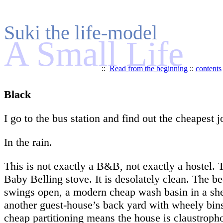
Suki the life-model
A Small Life
::
Read from the beginning
::
contents
Black
I go to the bus station and find out the cheapest 
In the rain.
This is not exactly a B&B, not exactly a hostel. T
Baby Belling stove. It is desolately clean. The b
swings open, a modern cheap wash basin in a she
another guest-house’s back yard with wheely bins 
cheap partitioning means the house is claustrophob