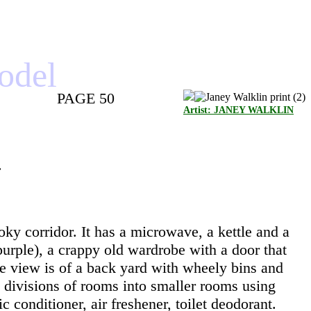
model
PAGE 50
Artist: JANEY WALKLIN
.
oky corridor. It has a microwave, a kettle and a
purple), a crappy old wardrobe with a door that
e view is of a back yard with wheely bins and
e divisions of rooms into smaller rooms using
c conditioner, air freshener, toilet deodorant.