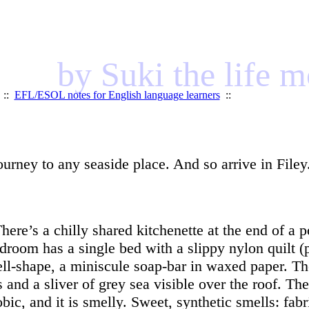
by Suki the life 
::
EFL/ESOL notes for English language learners
::
journey to any seaside place. And so arrive in Filey
here’s a chilly shared kitchenette at the end of a p
edroom has a single bed with a slippy nylon quilt (
ll-shape, a miniscule soap-bar in waxed paper. Th
and a sliver of grey sea visible over the roof. Th
ic, and it is smelly. Sweet, synthetic smells: fabri