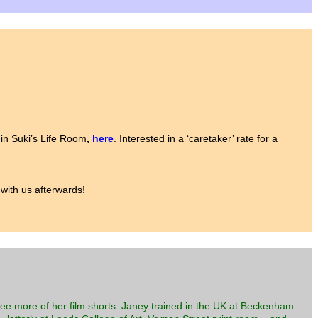
 in Suki’s Life Room
,
here
. Interested in a ‘caretaker’ rate for a
 with us afterwards!
three more of her film shorts. Janey trained in the UK at Beckenham