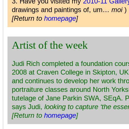
3. Have you visited my
2010-11 Galle
drawings and paintings of, um…
moi
)
[Return to
homepage
]
Artist of the week
Judi Rich completed a foundation cours
2008 at Craven College in Skipton, UK, 
and continues to develop her work thro
portraiture classes around North Yorks
tutelage of Jane Parkin SWA, SEqA. Po
says Judi,
looking to capture ‘the esse
[Return to
homepage
]