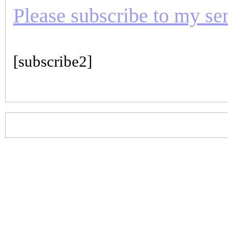
Please subscribe to my seri
[subscribe2]