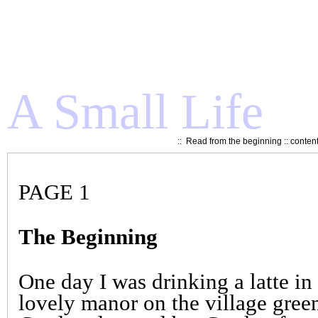
A Small Life
::
Read from the beginning
::
conten
PAGE 1
The Beginning
One day I was drinking a latte i
lovely manor on the village gree