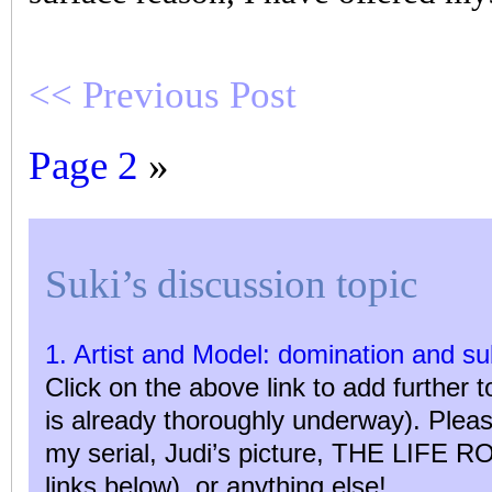
<< Previous Post
Page 2
»
Suki’s discussion topic
1. Artist and Model: domination and s
Click on the above link to add further t
is already thoroughly underway). Ple
my serial, Judi’s picture, THE LIFE RO
links below), or anything else!