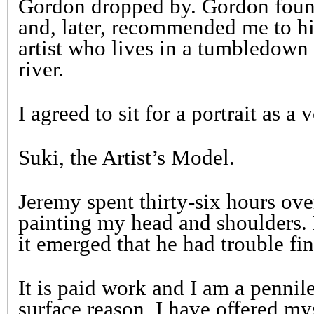
Gordon dropped by. Gordon found
and, later, recommended me to hi
artist who lives in a tumbledown 
river.
I agreed to sit for a portrait as a 
Suki, the Artist’s Model.
Jeremy spent thirty-six hours ov
painting my head and shoulders. 
it emerged that he had trouble fi
It is paid work and I am a pennile
surface reason, I have offered my