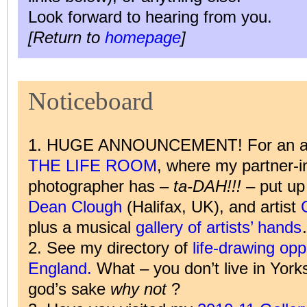
Look forward to hearing from you.
[Return to
homepage
]
Noticeboard
1. HUGE ANNOUNCEMENT! For an audi
THE LIFE ROOM
, where my partner-i
photographer has –
ta-DAH!!!
– put up 
Dean Clough
(Halifax, UK), and artist
plus a musical
gallery of artists’ hands
2. See my directory of
life-drawing oppo
England.
What – you don’t live in York
god’s sake
why not
?