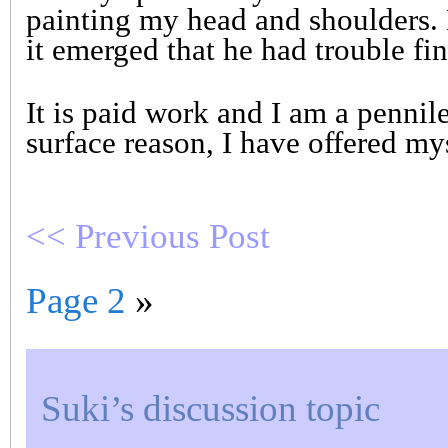
painting my head and shoulders. 
it emerged that he had trouble fi
It is paid work and I am a pennile
surface reason, I have offered my
<< Previous Post
Page 2
»
Suki’s discussion topic