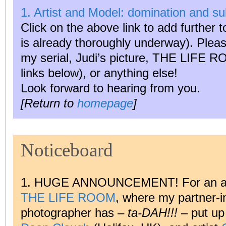
1. Artist and Model: domination and s
Click on the above link to add further t
is already thoroughly underway). Ple
my serial, Judi’s picture, THE LIFE RO
links below), or anything else!
Look forward to hearing from you.
[Return to
homepage
]
Noticeboard
1. HUGE ANNOUNCEMENT! For an audi
THE LIFE ROOM
, where my partner-i
photographer has –
ta-DAH!!!
– put up 