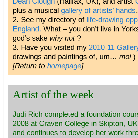
Dean Clough
(Halifax, UK), and artist
plus a musical
gallery of artists’ hands
2. See my directory of
life-drawing oppo
England.
What – you don’t live in York
god’s sake
why not
?
3. Have you visited my
2010-11 Galle
drawings and paintings of, um…
moi
)
[Return to
homepage
]
Artist of the week
Judi Rich completed a foundation cours
2008 at Craven College in Skipton, UK, 
and continues to develop her work thro