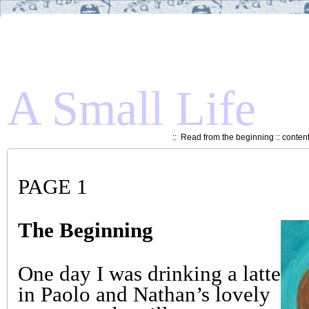
A Small Life
::
Read from the beginning
::
conten
PAGE 1
The Beginning
One day I was drinking a latte
in Paolo and Nathan’s lovely