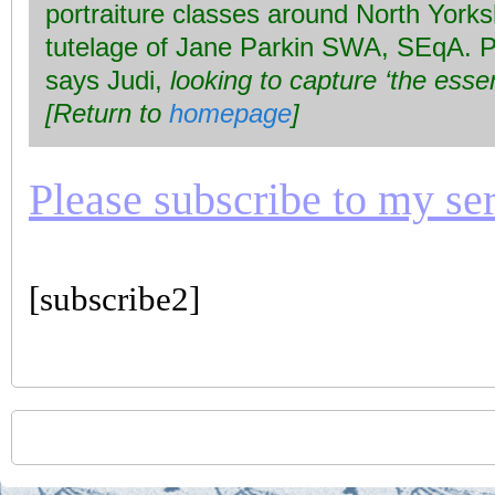
portraiture classes around North Yorks
tutelage of Jane Parkin SWA, SEqA. Po
says Judi,
looking to capture ‘the esse
[Return to
homepage
]
Please subscribe to my seri
[subscribe2]