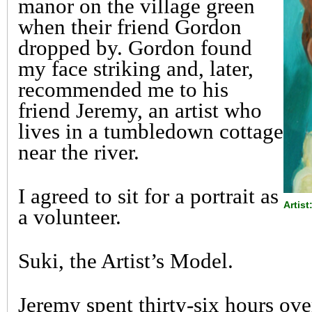
manor on the village green
when their friend Gordon
dropped by. Gordon found
my face striking and, later,
recommended me to his
friend Jeremy, an artist who
lives in a tumbledown cottage
near the river.
I agreed to sit for a portrait as
Artist
a volunteer.
Suki, the Artist’s Model.
Jeremy spent thirty-six hours ov