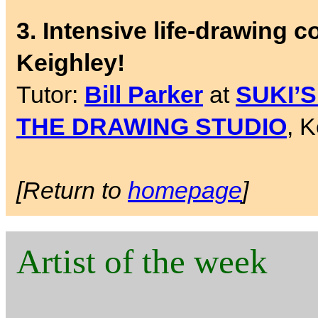
3. Intensive life-drawing 
Keighley!
Tutor:
Bill Parker
at
SUKI’
THE DRAWING STUDIO
, 
[Return to
homepage
]
Artist of the week