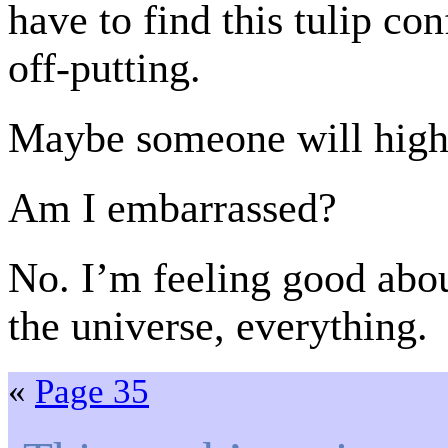
have to find this tulip con
off-putting.
Maybe someone will highlig
Am I embarrassed?
No. I’m feeling good about
the universe, everything.
«
Page 35