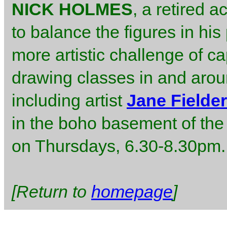
NICK HOLMES
, a retired 
to balance the figures in his 
more artistic challenge of ca
drawing classes in and arou
including artist
Jane Fielder
in the boho basement of th
on Thursdays, 6.30-8.30pm.
[Return to
homepage
]