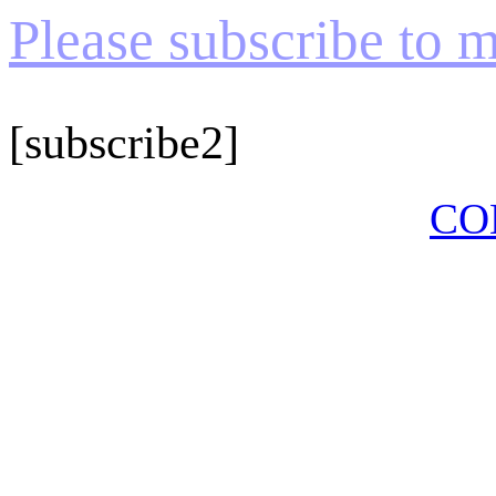
Please subscribe to my
[subscribe2]
CO