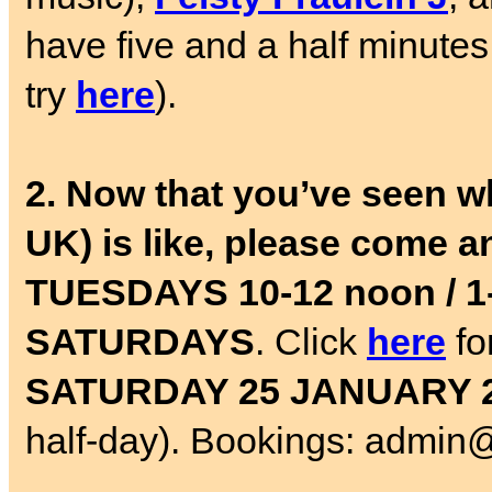
have five and a half minutes 
try
here
).
2. Now that you’ve seen w
UK) is like, please come a
TUESDAYS 10-12 noon / 
SATURDAYS
. Click
here
fo
SATURDAY 25 JANUARY 
half-day). Bookings: admin@