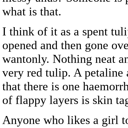
what is that.
I think of it as a spent tu
opened and then gone over
wantonly. Nothing neat an
very red tulip. A petalin
that there is one haemorrh
of flappy layers is skin ta
Anyone who likes a girl t