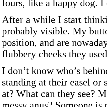
fours, like a happy dog. I 
After a while I start thin
probably visible. My butto
position, and are nowaday
flubbery cheeks they used
I don’t know who’s behin
standing at their easel or
at? What can they see? Mi
messy anus? Someone is 