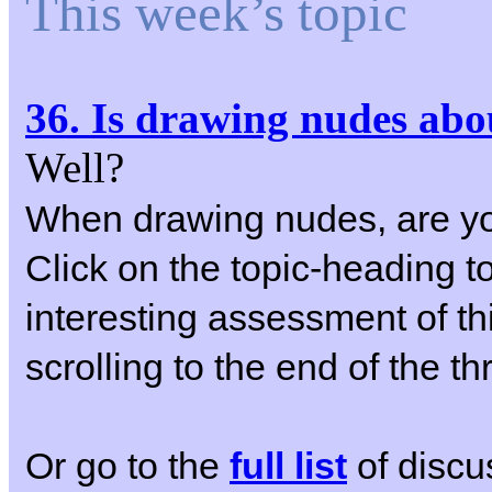
This week’s topic
36. Is drawing nudes abo
Well?
When drawing nudes, are yo
Click on the topic-heading to
interesting assessment of th
scrolling to the end of the th
Or go to the
full list
of discu