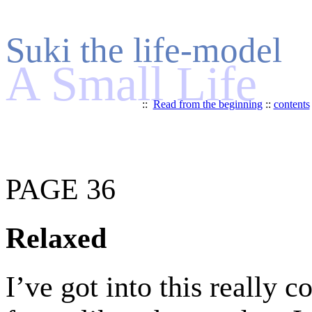
Suki the life-model
A Small Life
::
Read from the beginning
::
contents
PAGE 36
Relaxed
I’ve got into this really c