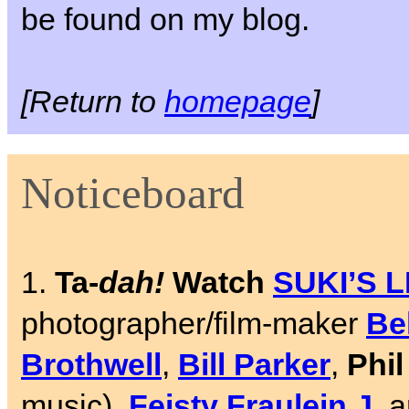
be found on my blog.
[Return to
homepage
]
Noticeboard
1.
Ta-
dah!
Watch
SUKI’S 
photographer/film-maker
Be
Brothwell
,
Bill Parker
,
Phi
music),
Feisty Fraulein J
, 