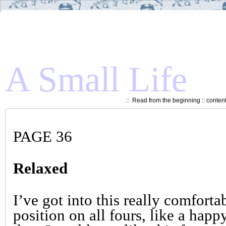
A Small Life
::
Read from the beginning
::
conten
PAGE 36
Relaxed
I’ve got into this really comforta
position on all fours, like a happ