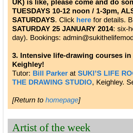
UK) is like, please come and do som
TUESDAYS 10-12 noon / 1-3pm, A
SATURDAYS
. Click
here
for details. 
SATURDAY 25 JANUARY 2014
: six-
day). Bookings: admin@sukithelifemod
3. Intensive life-drawing courses i
Keighley!
Tutor:
Bill Parker
at
SUKI’S LIFE R
THE DRAWING STUDIO
, Keighley. 
[Return to
homepage
]
Artist of the week