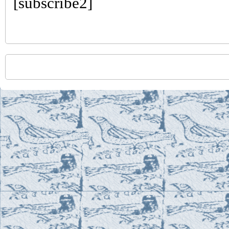
[subscribe2]