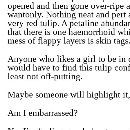
opened and then gone over-ripe a
wantonly. Nothing neat and pert 
very red tulip. A petaline abunda
that there is one haemorrhoid whil
mess of flappy layers is skin tags
Anyone who likes a girl to be in
would have to find this tulip conf
least not off-putting.
Maybe someone will highlight it, 
Am I embarrassed?