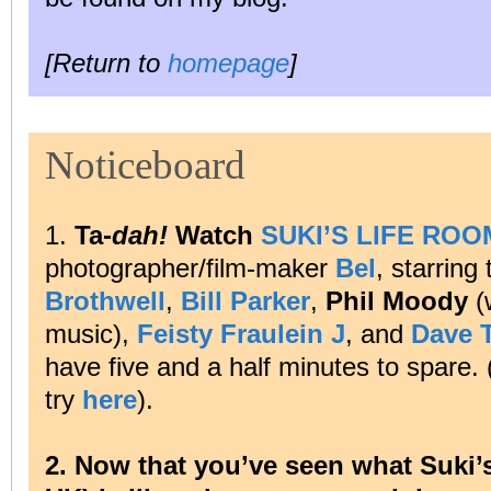
[Return to
homepage
]
Noticeboard
1.
Ta-
dah!
Watch
SUKI’S LIFE ROO
photographer/film-maker
Bel
, starring
Brothwell
,
Bill Parker
,
Phil Moody
(
music),
Feisty Fraulein J
, and
Dave 
have five and a half minutes to spare. (
try
here
).
2. Now that you’ve seen what Suki’