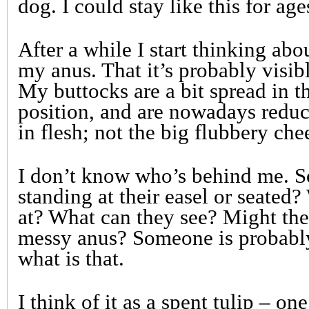
dog. I could stay like this for age
After a while I start thinking abo
my anus. That it’s probably visib
My buttocks are a bit spread in t
position, and are nowadays redu
in flesh; not the big flubbery che
I don’t know who’s behind me. S
standing at their easel or seated
at? What can they see? Might the
messy anus? Someone is probabl
what is that.
I think of it as a spent tulip – on