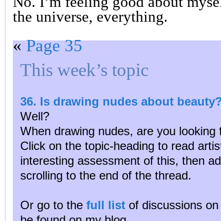
No. I’m feeling good about myself
the universe, everything.
«
Page 35
This week’s topic
36. Is drawing nudes about beauty
Well?
When drawing nudes, are you looking 
Click on the topic-heading to read arti
interesting assessment of this, then a
scrolling to the end of the thread.
Or go to the
full list
of discussions on 
be found on my blog.