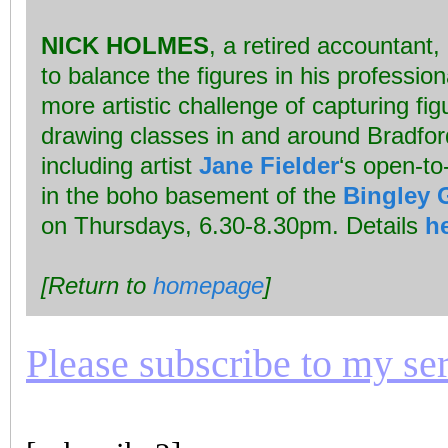
NICK HOLMES
, a retired accountant
to balance the figures in his professiona
more artistic challenge of capturing fig
drawing classes in and around Bradfor
including artist
Jane Fielder
‘s open-to
in the boho basement of the
Bingley G
on Thursdays, 6.30-8.30pm. Details
h
[Return to
homepage
]
Please subscribe to my seri