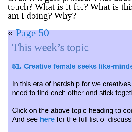
touch? What is it for? What is thi
am I doing? Why?
«
Page 50
This week’s topic
51. Creative female seeks like-min
In this era of hardship for we creative
need to find each other and stick toget
Click on the above topic-heading to con
And see
here
for the full list of discu