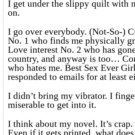
I get under the slippy quilt with
on.
I go over everybody. (Not-So-) C
No. 1 who finds me physically gr
Love interest No. 2 who has gone 
country, and anyway is too… Co
who hates me. Best Sex Ever Gir
responded to emails for at least 
I didn’t bring my vibrator. I fing
miserable to get into it.
I think about my novel. It’s crap.
Even if it gets printed, what doe