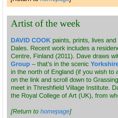
Artist of the week
DAVID COOK
paints, prints, lives and
Dales. Recent work includes a residenc
Centre, Finland (2011). Dave draws wi
Group
– that’s in the scenic
Yorkshir
in the north of England (if you wish to 
on the link and scroll down to Grassingt
meet in Threshfield Village Institute. 
the Royal College of Art (UK), from w
[Return to
homepage
]