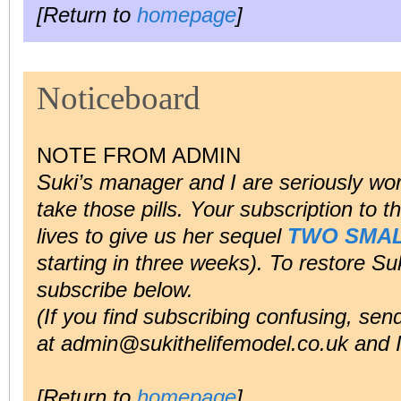
[Return to
homepage
]
Noticeboard
NOTE FROM ADMIN
Suki’s manager and I are seriously worr
take those pills. Your subscription to 
lives to give us her sequel
TWO SMAL
starting in three weeks). To restore Suki
subscribe below.
(If you find subscribing confusing, se
at admin@sukithelifemodel.co.uk and I’l
[Return to
homepage
]