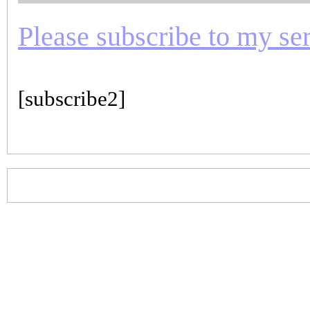
Please subscribe to my seri
[subscribe2]