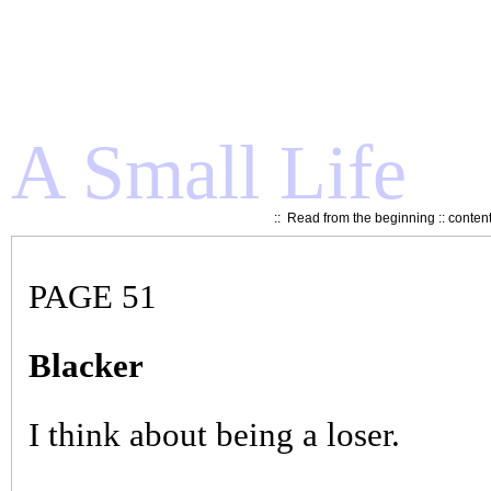
A Small Life
::
Read from the beginning
::
conten
PAGE 51
Blacker
I think about being a loser.