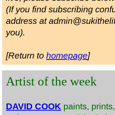
(If you find subscribing con
address at admin@sukithelife
you).
[Return to
homepage
]
Artist of the week
DAVID COOK
paints, prints