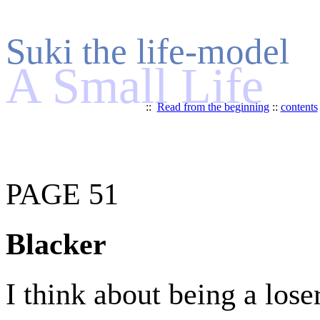
Suki the life-model
A Small Life
::
Read from the beginning
::
contents
PAGE 51
Blacker
I think about being a loser