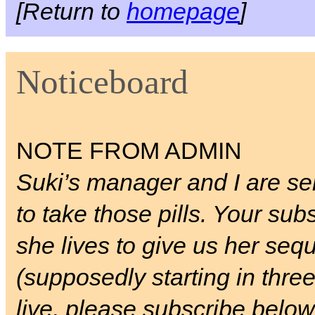
[Return to
homepage
]
Noticeboard
NOTE FROM ADMIN
Suki’s manager and I are ser
to take those pills. Your sub
she lives to give us her seq
(supposedly starting in three
live, please subscribe below