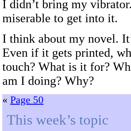
I didn’t bring my vibrator
miserable to get into it.
I think about my novel. It
Even if it gets printed, w
touch? What is it for? Wha
am I doing? Why?
«
Page 50
This week’s topic