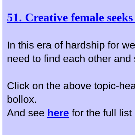
51. Creative female seek
In this era of hardship for w
need to find each other and s
Click on the above topic-hea
bollox.
And see
here
for the full li