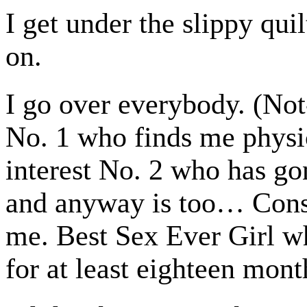
I get under the slippy qui
on.
I go over everybody. (Not
No. 1 who finds me physi
interest No. 2 who has gon
and anyway is too… Cons
me. Best Sex Ever Girl w
for at least eighteen mont