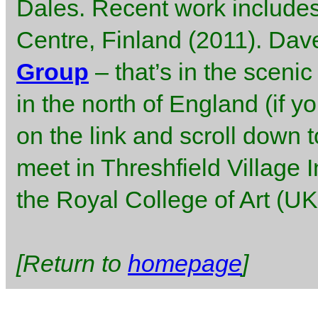
Dales. Recent work includes
Centre, Finland (2011). Dav
Group
– that’s in the sceni
in the north of England (if y
on the link and scroll down t
meet in Threshfield Village I
the Royal College of Art (U
[Return to
homepage
]