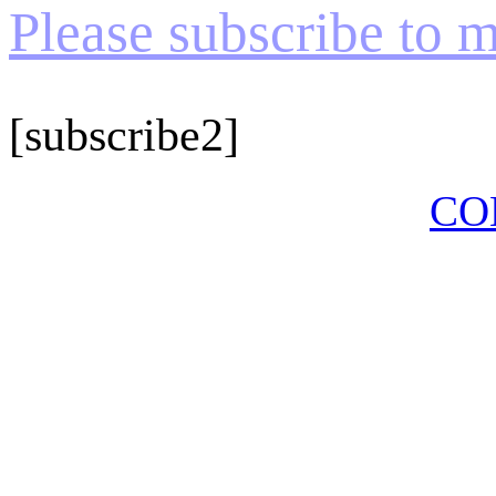
Please subscribe to my
[subscribe2]
CO