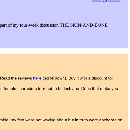
ws. It’s part of my four-week discussion THE SKIN-AND-BONE
. Read the reviews
here
(scroll down). Buy it with a discount for
he female characters turn out to be lesbians. Does that make you
n table, my feet were not waving about but in truth were anchored on