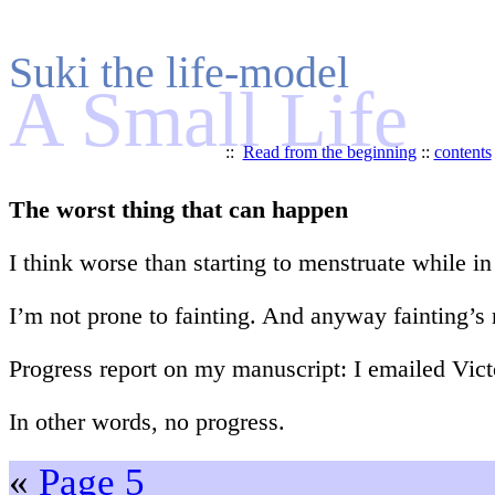
Suki the life-model
A Small Life
::
Read from the beginning
::
contents
The worst thing that can happen
I think worse than starting to menstruate while in
I’m not prone to fainting. And anyway fainting’s
Progress report on my manuscript: I emailed Vict
In other words, no progress.
«
Page 5