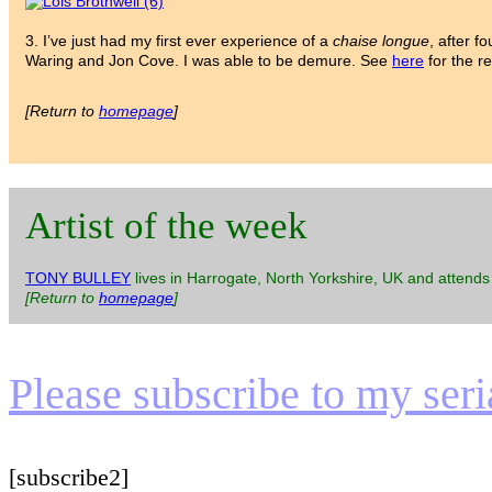
3. I’ve just had my first ever experience of a
chaise longue
, after f
Waring and Jon Cove. I was able to be demure. See
here
for the re
[Return to
homepage
]
Artist of the week
TONY BULLEY
lives in Harrogate, North Yorkshire, UK and attends
[Return to
homepage
]
Please subscribe to my serial
[subscribe2]