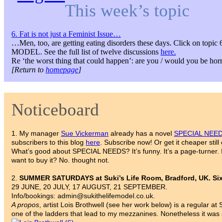
This week’s topic
6. Fat is not just a Feminist Issue…
…Men, too, are getting eating disorders these days. Click on topi
MODEL. See the full list of twelve discussions
here.
Re ‘the worst thing that could happen’: are you / would you be hor
[Return to
homepage
]
Noticeboard
1. My manager
Sue Vickerman
already has a novel
SPECIAL NEE
subscribers to this blog
here
. Subscribe now! Or get it cheaper sti
What’s good about SPECIAL NEEDS? It’s funny. It’s a page-turner. I
want to buy it? No. thought not.
2.
SUMMER SATURDAYS at Suki’s Life Room, Bradford, UK. Six-
29 JUNE, 20 JULY, 17 AUGUST, 21 SEPTEMBER.
Info/bookings: admin@sukithelifemodel.co.uk.
A propos
, artist Lois Brothwell (see her work below) is a regular 
one of the ladders that lead to my mezzanines. Nonetheless it was a 