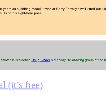
our years as a jobbing model. It was at Gerry Farrelly’s well kitted-out I
sults of this eight-hour pose.
 painter-in-residence
Doug Binder
’s Monday life-drawing group at the
 (it’s free)