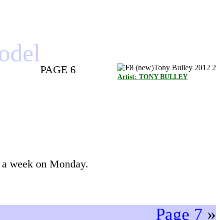
model
PAGE 6
Artist: TONY BULLEY
ck a week on Monday.
Page 7
»