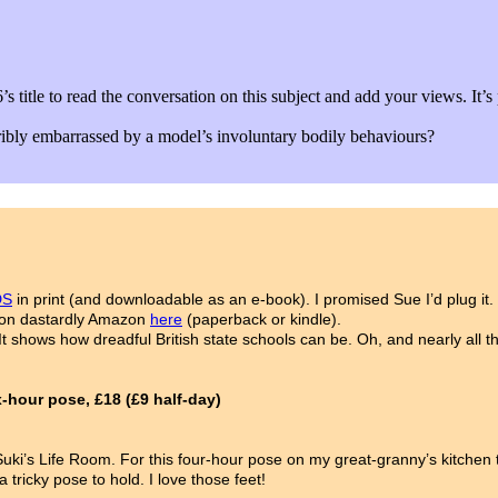
c 6’s title to read the conversation on this subject and add your vie
ribly embarrassed by a model’s involuntary bodily behaviours?
DS
in print (and downloadable as an e-book). I promised Sue I’d plug it
ll on dastardly Amazon
here
(paperback or kindle).
t shows how dreadful British state schools can be. Oh, and nearly all t
hour pose, £18 (£9 half-day)
at Suki’s Life Room. For this four-hour pose on my great-granny’s kitche
tricky pose to hold. I love those feet!