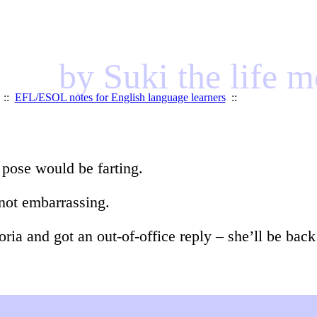
by Suki the life 
::
EFL/ESOL notes for English language learners
::
 pose would be farting.
 not embarrassing.
oria and got an out-of-office reply – she’ll be ba