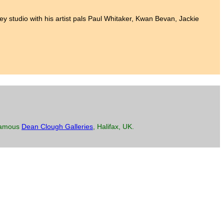
lkley studio with his artist pals Paul Whitaker, Kwan Bevan, Jackie
 famous
Dean Clough Galleries
, Halifax, UK.