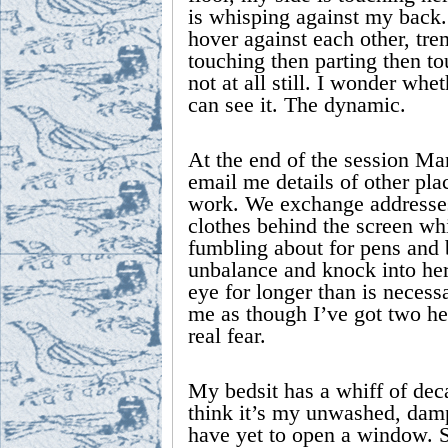
is whisping against my back.
hover against each other, trem
touching then parting then t
not at all still. I wonder whe
can see it. The dynamic.
At the end of the session Mar
email me details of other pla
work. We exchange addresses
clothes behind the screen whi
fumbling about for pens and b
unbalance and knock into her.
eye for longer than is necess
me as though I’ve got two he
real fear.
My bedsit has a whiff of dec
think it’s my unwashed, damp
have yet to open a window. 