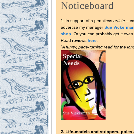
Noticeboard
1. In support of a penniless
artiste
– coi
advertise my manager
Sue Vickerma
shop
. Or you can probably get it ev
Read reviews
here
.
“A funny, page-turning read for the lo
2. Life-models and strippers: poles