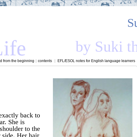
S
ife
by Suki t
 from the beginning
::
contents
::
EFL/ESOL notes for English language learners
exactly back to
ar. She is
 shoulder to the
 side. Her hair