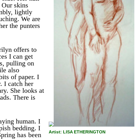
 Our skins
bly, lightly
ouching. We are
ther the punters
ilyn offers to
ces I can get
, pulling on
le also
its of paper. I
 I catch her
ary. She looks at
ads. There is
aying human. I
ish bedding. I
Artist: LISA ETHERINGTON
Spring has been