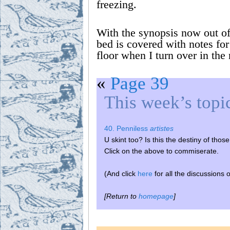
freezing.
With the synopsis now out of
bed is covered with notes for
floor when I turn over in the 
«
Page 39
This week’s topi
40. Penniless
artistes
U skint too? Is this the destiny of tho
Click on the above to commiserate.
(And click
here
for all the discussions 
[Return to
homepage
]