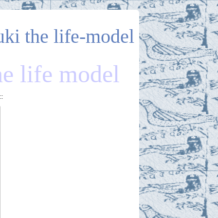
uki the life-model
he life model
::