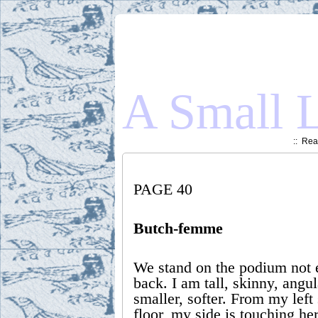
A Small L
::
Read
PAGE 40
Butch-femme
We stand on the podium not 
back. I am tall, skinny, angul
smaller, softer. From my left
floor, my side is touching her