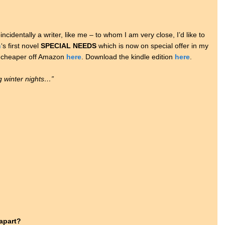
ncidentally a writer, like me – to whom I am very close, I’d like to
n
‘s first novel
SPECIAL NEEDS
which is now on special offer in my
en cheaper off Amazon
here
. Download the kindle edition
here
.
ng winter nights…”
 apart?