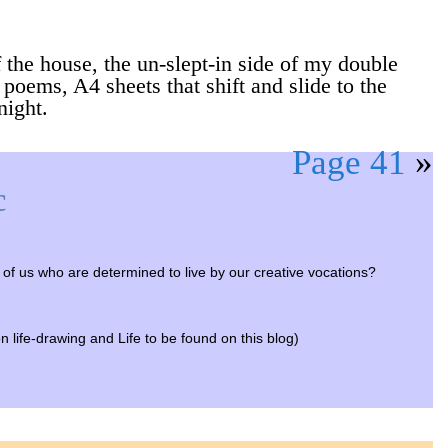
 the house, the un-slept-in side of my double
 poems, A4 sheets that shift and slide to the
night.
Page 41
»
c
se of us who are determined to live by our creative vocations?
on life-drawing and Life to be found on this blog)