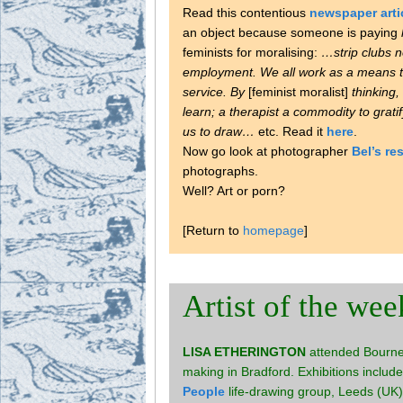
Read this contentious
newspaper arti
an object because someone is paying
feminists for moralising:
…strip clubs 
employment. We all work as a means t
service. By
[feminist moralist]
thinking,
learn; a therapist a commodity to gratif
us to draw…
etc. Read it
here
.
Now go look at photographer
Bel’s r
photographs.
Well? Art or porn?
[Return to
homepage
]
Artist of the wee
LISA ETHERINGTON
attended Bournem
making in Bradford. Exhibitions includ
People
life-drawing group, Leeds (UK).