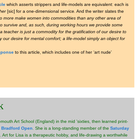
cle
which asserts strippers and life-models are equivalent: each is
her
[sic] for a one-dimensional service. And the writer slates the
no more make women into commodities than any other area of
o survive and, as such, during working hours we provide some
 a teacher is just a commodity for the gratification of our desire to
y our desire for mental comfort; a life-model simply an object for
esponse
to this article, which includes one of her ‘art nude’
k
outh Art School (England) in the mid ’sixties, then learned print-
e
Bradford Open
. She is a long-standing member of the
Saturday
 Art for Lisa is a therapeutic hobby, and life-drawing a worthwhile