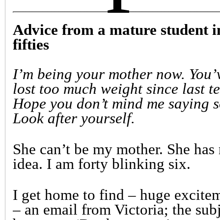
Advice from a mature student i
fifties
I’m being your mother now. You’
lost too much weight since last t
Hope you don’t mind me saying s
Look after yourself.
She can’t be my mother. She has
idea. I am forty blinking six.
I get home to find – huge excite
– an email from Victoria; the sub