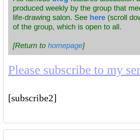
produced weekly by the group that mee
life-drawing salon. See
here
(scroll dow
of the group, which is open to all.
[Return to
homepage
]
Please subscribe to my seri
[subscribe2]