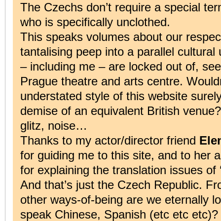
The Czechs don’t require a special term
who is specifically unclothed.
This speaks volumes about our respect
tantalising peep into a parallel cultura
– including me – are locked out of, se
Prague theatre and arts centre. Would
understated style of this website surely
demise of an equivalent British venue?
glitz, noise…
Thanks to my actor/director friend
Ele
for guiding me to this site, and to her
for explaining the translation issues of ‘
And that’s just the Czech Republic. Fr
other ways-of-being are we eternally l
speak Chinese, Spanish (etc etc etc)? 