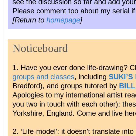
see the discussion so far and add your
Please comment too about my serial if y
[Return to
homepage
]
Noticeboard
1. Have you ever done life-drawing? C
groups and classes
, including
SUKI’S
Bradford), and groups tutored by
BIL
Apologies to my international artist rea
you two in touch with each other): thes
Yorkshire, England. Come and live her
2. ‘Life-model’: it doesn’t translate in