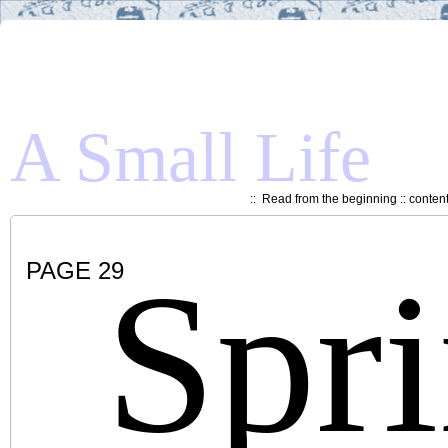
A Small Life
::
Read from the beginning
::
conten
Spr
PAGE 29