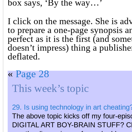
box says, ‘By the way…’
I click on the message. She is ad
to prepare a one-page synopsis an
perfect as it is the first (and some
doesn’t impress) thing a publisher
deflated.
«
Page 28
This week’s topic
29. Is using technology in art cheating
The above topic kicks off my four-epis
DIGITAL ART BOY-BRAIN STUFF? Click