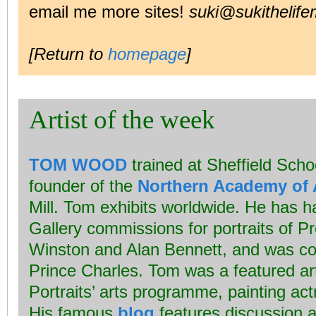
email me more sites!
suki@sukithelife
[Return to
homepage
]
Artist of the week
TOM WOOD
trained at Sheffield Schoo
founder of the
Northern Academy of 
Mill. Tom exhibits worldwide. He has ha
Gallery commissions for portraits of P
Winston and Alan Bennett, and was co
Prince Charles. Tom was a featured art
Portraits’ arts programme, painting ac
His famous
blog
features discussion a