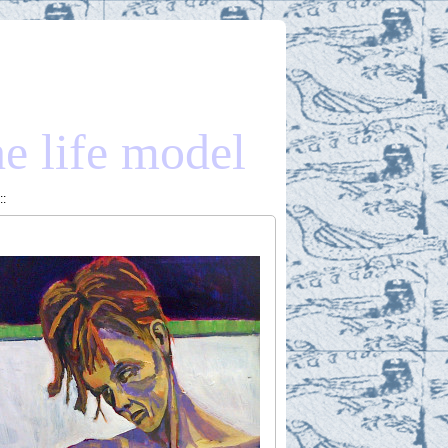
he life model
::