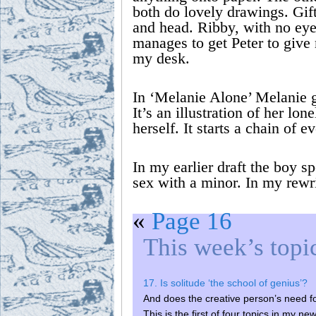
both do lovely drawings. Gift
and head. Ribby, with no eyes
manages to get Peter to give 
my desk.
In ‘Melanie Alone’ Melanie g
It’s an illustration of her lo
herself. It starts a chain of 
In my earlier draft the boy s
sex with a minor. In my rewr
«
Page 16
This week’s topi
17. Is solitude ‘the school of genius’?
And does the creative person’s need fo
This is the first of four topics in m