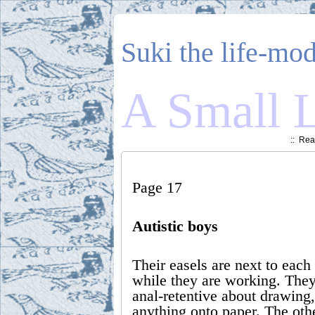
Suki the life-mod
A Small L
::
Read
Page 17
Autistic boys
Their easels are next to each
while they are working. They
anal-retentive about drawing
anything onto paper. The othe