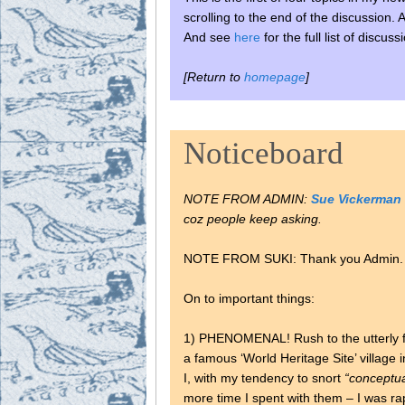
scrolling to the end of the discussion.
And see
here
for the full list of discu
[Return to
homepage
]
Noticeboard
NOTE FROM ADMIN:
Sue Vickerman
coz people keep asking.
NOTE FROM SUKI: Thank you Admin. Tel
On to important things:
1) PHENOMENAL! Rush to the utterly f
a famous ‘World Heritage Site’ village 
I, with my tendency to snort
“conceptua
more time I spent with them – I was r