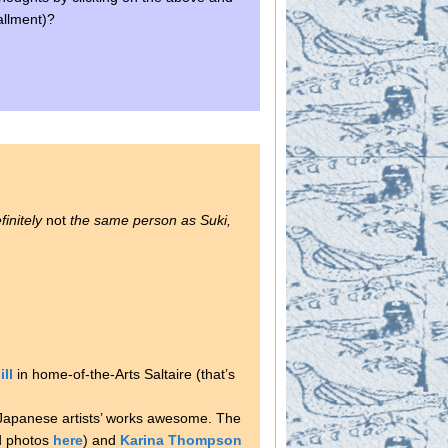
allment)?
initely
not
the same person as Suki,
ill
in home-of-the-Arts Saltaire (that’s
d Japanese artists’ works awesome. The
d photos
here
) and
Karina Thompson