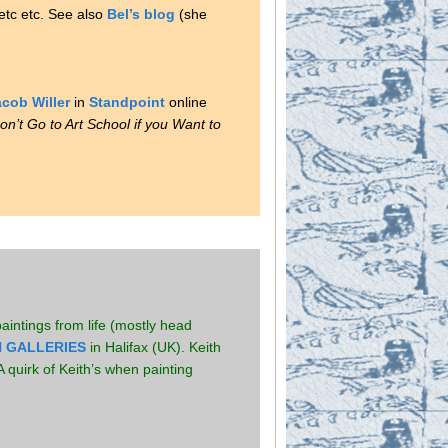
 etc etc. See also
Bel’s blog
(she
cob Willer
in
Standpoint
online
on’t Go to Art School if you Want to
intings from life (mostly head
 GALLERIES
in Halifax (UK). Keith
 quirk of Keith’s when painting