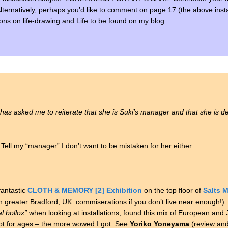
 Alternatively, perhaps you’d like to comment on page 17 (the above inst
ssions on life-drawing and Life to be found on my blog.
has asked me to reiterate that she is Suki’s manager and that she is def
l my “manager” I don’t want to be mistaken for her either.
antastic
CLOTH & MEMORY [2] Exhibition
on the top floor of
Salts M
in greater Bradford, UK: commiserations if you don’t live near enough!).
l bollox”
when looking at installations, found this mix of European an
apt for ages – the more wowed I got. See
Yoriko Yoneyama
(review an