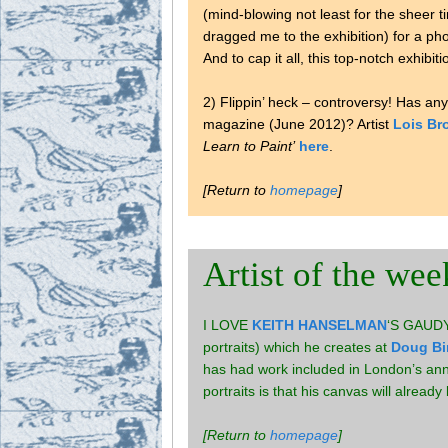
(mind-blowing not least for the sheer t
dragged me to the exhibition) for a ph
And to cap it all, this top-notch exhi
2) Flippin’ heck – controversy! Has a
magazine (June 2012)? Artist
Lois Br
Learn to Paint’
here
.
[Return to
homepage
]
Artist of the wee
I LOVE
KEITH HANSELMAN
‘S GAUDY 
portraits) which he creates at
Doug Bi
has had work included in London’s annua
portraits is that his canvas will alrea
[Return to
homepage
]