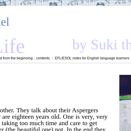
el
ife
by Suki t
 from the beginning
::
contents
::
EFL/ESOL notes for English language learners
 other. They talk about their Aspergers
 are eighteen years old. One is very, very
, taking too much time and care to get
r (the beautiful one) not. In the end they