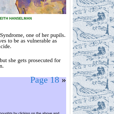
 KEITH HANSELMAN
 Syndrome, one of her pupils.
ves to be as vulnerable as
icide.
but she gets prosecuted for
n.
Page 18
»
houghts by clicking on the above and