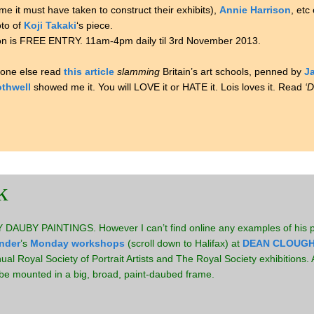
ime it must have taken to construct their exhibits),
Annie Harrison
, etc
oto of
Koji Takaki
‘s piece.
bition is FREE ENTRY. 11am-4pm daily til 3rd November 2013.
nyone else read
this article
slamming
Britain’s art schools, penned by
Ja
othwell
showed me it. You will LOVE it or HATE it. Lois loves it. Read
‘D
k
DAUBY PAINTINGS. However I can’t find online any examples of his pa
nder
’s
Monday workshops
(scroll down to Halifax) at
DEAN CLOUGH
l Royal Society of Portrait Artists and The Royal Society exhibitions. A
dy be mounted in a big, broad, paint-daubed frame.