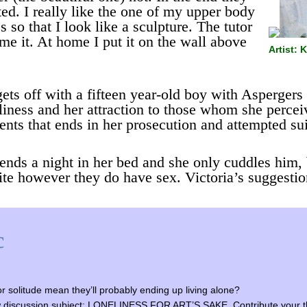
ed. I really like the one of my upper body
 so that I look like a sculpture. The tutor
me it. At home I put it on the wall above
Artist:
ets off with a fifteen year-old boy with Aspergers
neliness and her attraction to those whom she percei
events that ends in her prosecution and attempted su
pends a night in her bed and she only cuddles him, 
ite however they do have sex. Victoria’s suggestio
c
r solitude mean they’ll probably ending up living alone?
y new discussion subject: LONELINESS FOR ART’S SAKE. Contribute your t