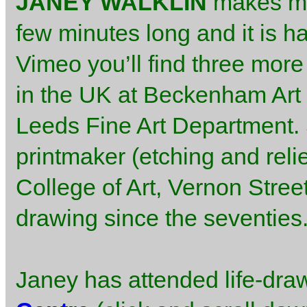
JANEY WALKLIN
makes m
few minutes long and it is h
Vimeo you’ll find three more 
in the UK at Beckenham Art 
Leeds Fine Art Department. S
printmaker (etching and relie
College of Art, Vernon Stree
drawing since the seventies
Janey has attended life-dra