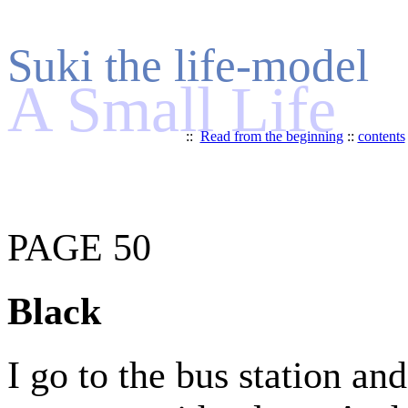
Suki the life-model
A Small Life
::
Read from the beginning
::
contents
PAGE 50
Black
I go to the bus station an