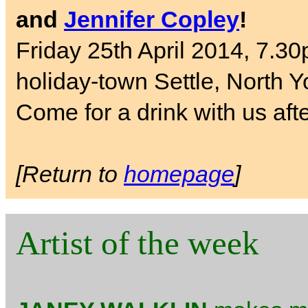
and
Jennifer Copley
!
Friday 25th April 2014, 7.30
holiday-town Settle, North Y
Come for a drink with us aft
[Return to
homepage
]
Artist of the week