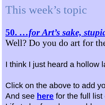
This week’s topic
50.
…for Art’s sake, stupi
Well? Do you do art for t
I think I just heard a hollo
Click on the above to add yo
And see
here
for the full li