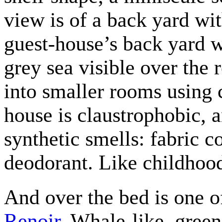
view is of a back yard wi
guest-house’s back yard w
grey sea visible over the 
into smaller rooms using 
house is claustrophobic, a
synthetic smells: fabric co
deodorant. Like childhoo
And over the bed is one o
Renoir
. Whale-like, gree