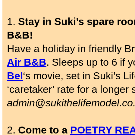
1.
Stay in Suki’s spare room
B&B!
Have a holiday in friendly Br
Air B&B
. Sleeps up to 6 if
Bel
‘s movie, set in Suki’s L
‘caretaker’ rate for a longer
admin@sukithelifemodel.co
2.
Come to a
POETRY RE