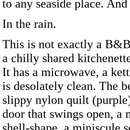
to any seaside place. And 
In the rain.
This is not exactly a B&B,
a chilly shared kitchenett
It has a microwave, a kett
is desolately clean. The 
slippy nylon quilt (purple
door that swings open, a
shell-shape, a miniscule 