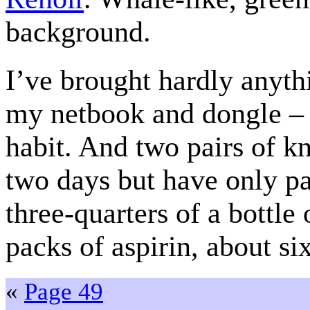
background.
I’ve brought hardly anyth
my netbook and dongle – t
habit. And two pairs of kn
two days but have only pa
three-quarters of a bottle
packs of aspirin, about si
«
Page 49