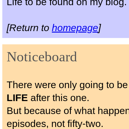
Life to be found on my blog.
[Return to
homepage
]
Noticeboard
There were only going to be
LIFE
after this one.
But because of what happens, I
episodes, not fifty-two.