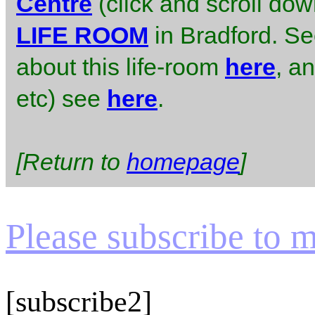
Centre
(click and scroll do
LIFE ROOM
in Bradford. S
about this life-room
here
, an
etc) see
here
.
[Return to
homepage
]
Please subscribe to my
[subscribe2]