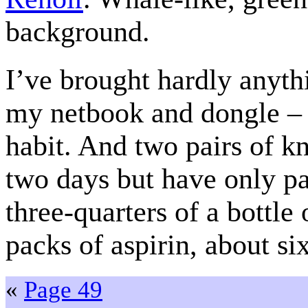
background.
I’ve brought hardly anyth
my netbook and dongle – t
habit. And two pairs of kn
two days but have only pa
three-quarters of a bottle
packs of aspirin, about si
«
Page 49