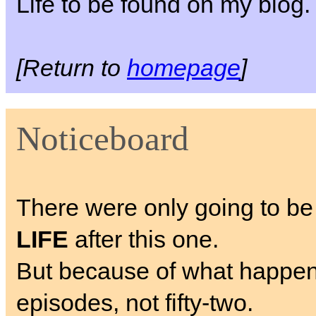
Life to be found on my blog.
[Return to
homepage
]
Noticeboard
There were only going to be
LIFE
after this one.
But because of what happens, I
episodes, not fifty-two.