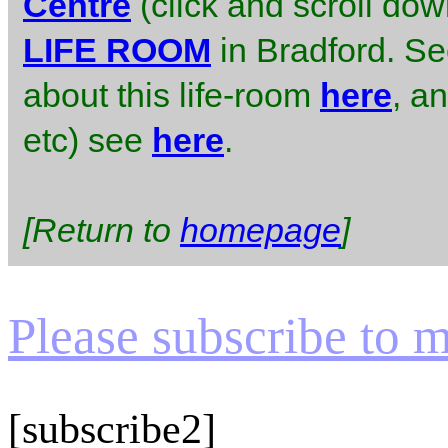
Centre
(click and scroll do
LIFE ROOM
in Bradford. S
about this life-room
here
, an
etc) see
here
.
[Return to
homepage
]
Please subscribe to my
[subscribe2]