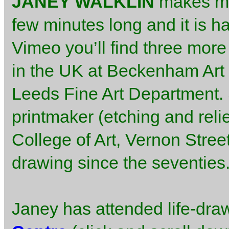
JANEY WALKLIN
makes m
few minutes long and it is h
Vimeo you’ll find three more 
in the UK at Beckenham Art 
Leeds Fine Art Department. S
printmaker (etching and relie
College of Art, Vernon Stree
drawing since the seventies
Janey has attended life-dra