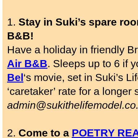
1.
Stay in Suki’s spare room
B&B!
Have a holiday in friendly Br
Air B&B
. Sleeps up to 6 if
Bel
‘s movie, set in Suki’s L
‘caretaker’ rate for a longer
admin@sukithelifemodel.co
2.
Come to a
POETRY RE