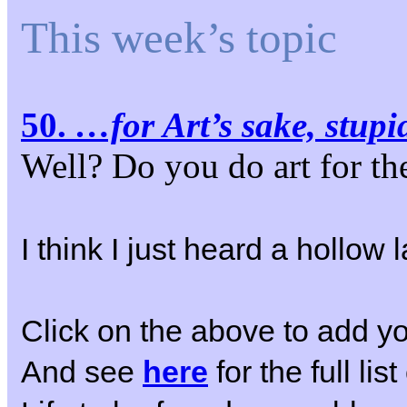
This week’s topic
50.
…for Art’s sake, stupi
Well? Do you do art for t
I think I just heard a hollo
Click on the above to add yo
And see
here
for the full li