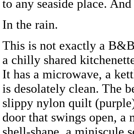
to any seaside place. And 
In the rain.
This is not exactly a B&B,
a chilly shared kitchenett
It has a microwave, a kett
is desolately clean. The 
slippy nylon quilt (purple
door that swings open, a
shell-shape, a miniscule 