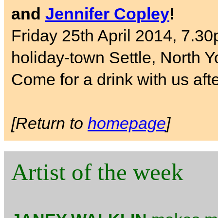
and
Jennifer Copley
!
Friday 25th April 2014, 7.30
holiday-town Settle, North Y
Come for a drink with us aft
[Return to
homepage
]
Artist of the week