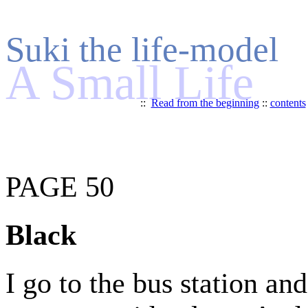
Suki the life-model
A Small Life
::
Read from the beginning
::
contents
PAGE 50
Black
I go to the bus station an