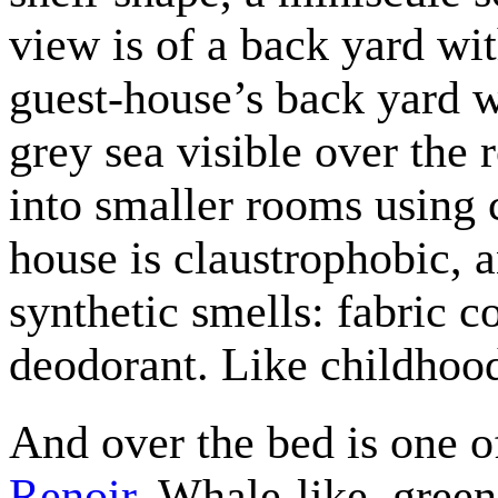
view is of a back yard wi
guest-house’s back yard w
grey sea visible over the 
into smaller rooms using 
house is claustrophobic, a
synthetic smells: fabric co
deodorant. Like childhoo
And over the bed is one o
Renoir
. Whale-like, gree