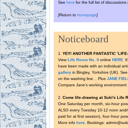
See
here
for the full list of discussion
[Return to
homepage
]
Noticeboard
1.
YEY! ANOTHER FANTASTIC ‘LIFE-
View
Life Room No. 4
online
HERE
. I
have been made with an individual arti
gallery
in Bingley, Yorkshire (UK). See
on the washing line… Plus
JANE FIEL
Compare Jane’s working environment 
2.
Come life-drawing at Suki’s Life 
One Saturday per month, six-hour pos
ALSO every Tuesday 10-12 noon and/or
paid for at first session), four-hour po
More info
here
. Bookings: admin@suki