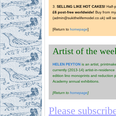
3.
SELLING LIKE HOT CAKES!
Half-p
£6 post-free worldwide!
Buy from m
(admin@sukithelifemodel.co.uk) will s
[Return to
homepage
]
Artist of the wee
HELEN PEYTON
is an artist, printmak
currently (2013-14) artist-in-residence
edition lino monoprints and reduction 
Academy annual exhibitions.
[Return to
homepage
]
Please subscribe 