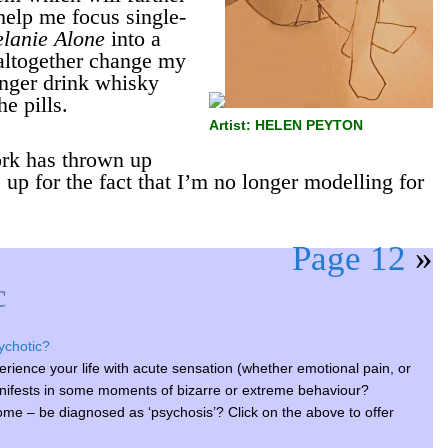
help me focus single-
lanie Alone
into a
 altogether change my
longer drink whisky
he pills.
Artist: HELEN PEYTON
rk has thrown up
p for the fact that I’m no longer modelling for
Page 12
»
c
sychotic?
xperience your life with acute sensation (whether emotional pain, or
nifests in some moments of bizarre or extreme behaviour?
ome – be diagnosed as ‘psychosis’? Click on the above to offer