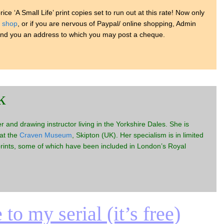
rice ‘A Small Life’ print copies set to run out at this rate! Now only
y
shop
, or if you are nervous of Paypal/ online shopping, Admin
end you an address to which you may post a cheque.
k
er and drawing instructor living in the Yorkshire Dales. She is
 at the
Craven Museum
, Skipton (UK). Her specialism is in limited
prints, some of which have been included in London’s Royal
to my serial (it’s free)