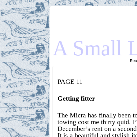
A Small L
::
Read
PAGE 11
Getting fitter
The Micra has finally been 
towing cost me thirty quid. 
December’s rent on a second-
It is a beautiful and stylish 