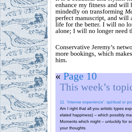
enhance my fitness and will 
mindedly on transforming
Me
perfect manuscript, and will
life for the better. I will no 
alone; I will no longer need t
Conservative Jeremy’s netwo
more bookings, which makes u
him.
«
Page 10
This week’s topi
11. ‘Intense experience’: spiritual or p
Am I right that all you artistic types e
elated happiness) – which possibly ma
Moments which might – unluckily for s
your thoughts.