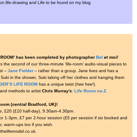
s on life-drawing and Life to be found on my blog.
ROOM’ has been completed by photographer
Bel
et moi!
t’s the second of our three-minute ‘life-room’ audio-visual pieces to
st –
Jane Fielder
– rather than a group. Jane lives and has a
 Suki in the shower, Suki taking off her clothes and hanging them
DER’S LIFE ROOM
has a unique twist (hee hee!).
and methods to artist
Chris Murray’s
:
Life Room no.2
.
Room (central Bradford, UK)!
e, £20 (£10 half-day), 9.30am-4.30pm.
 1-3pm, £7 per 2-hour session (£5 per session if six booked and
se; warm-ups too if you wish.
thelifemodel.co.uk.