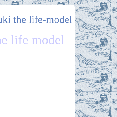
uki the life-model
he life model
::