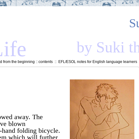
S
ife
by Suki t
 from the beginning
::
contents
::
EFL/ESOL notes for English language learners
towed away. The
I’ve blown
hand folding bicycle.
item which will further