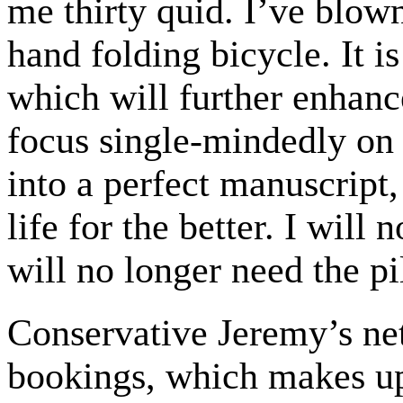
me thirty quid. I’ve blow
hand folding bicycle. It is
which will further enhanc
focus single-mindedly on
into a perfect manuscript
life for the better. I will
will no longer need the pil
Conservative Jeremy’s n
bookings, which makes up 