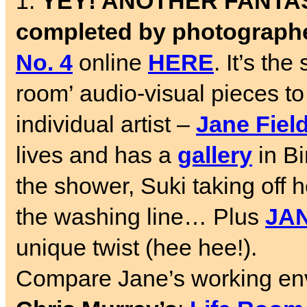
1.
YEY! ANOTHER FANTAST
completed by photograph
No. 4
online
HERE
. It’s th
room’ audio-visual pieces t
individual artist –
Jane Fiel
lives and has a
gallery
in Bi
the shower, Suki taking off
the washing line… Plus
JAN
unique twist (hee hee!).
Compare Jane’s working env