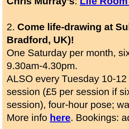
Chris Murray’s
:
Life Room
2.
Come life-drawing at Su
Bradford, UK)!
One Saturday per month, six
9.30am-4.30pm.
ALSO every Tuesday 10-12 
session (£5 per session if si
session), four-hour pose; wa
More info
here
. Bookings: 