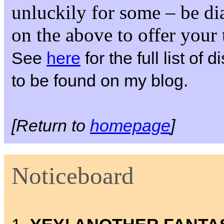
unluckily for some – be di
on the above to offer your
See
here
for the full list of
to be found on my blog.
[Return to
homepage
]
Noticeboard