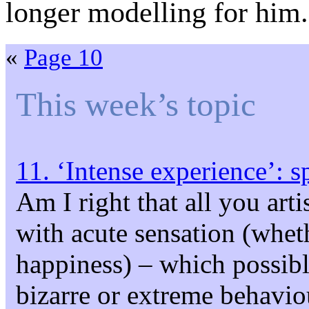
longer modelling for him.
«
Page 10
This week’s topic
11. ‘Intense experience’: s
Am I right that all you arti
with acute sensation (whet
happiness) – which possib
bizarre or extreme behavi