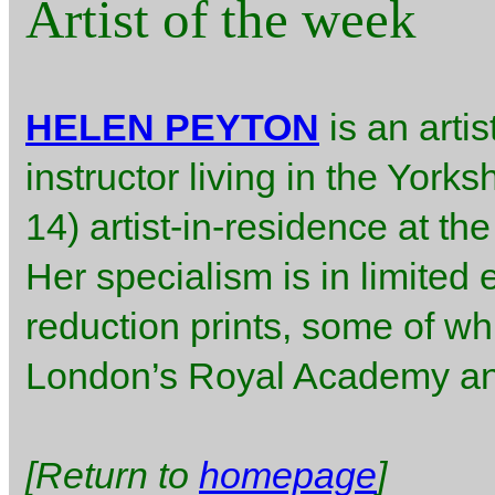
Artist of the week
HELEN PEYTON
is an arti
instructor living in the York
14) artist-in-residence at th
Her specialism is in limited 
reduction prints, some of w
London’s Royal Academy ann
[Return to
homepage
]