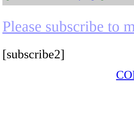
Please subscribe to my
[subscribe2]
CO