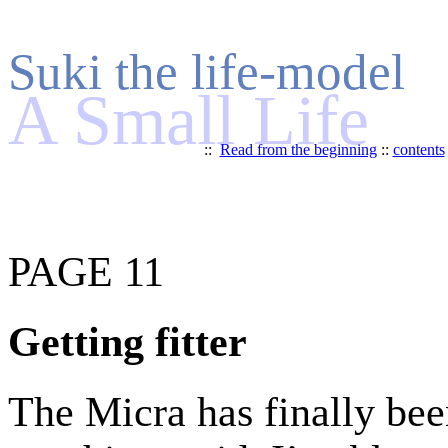
Suki the life-model
A Small Life
::
Read from the beginning
::
contents
PAGE 11
Getting fitter
The Micra has finally be