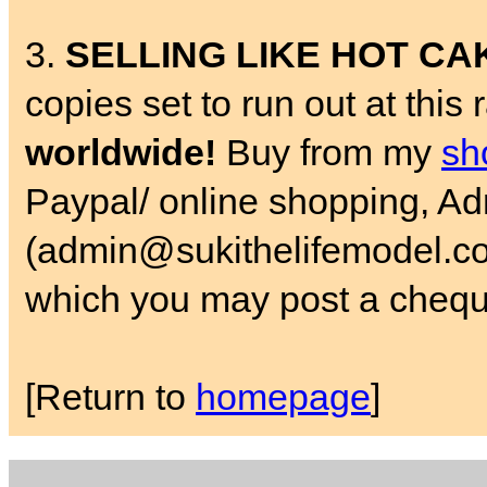
3.
SELLING LIKE HOT CA
copies set to run out at this
worldwide!
Buy from my
sh
Paypal/ online shopping, A
(admin@sukithelifemodel.co.
which you may post a chequ
[Return to
homepage
]