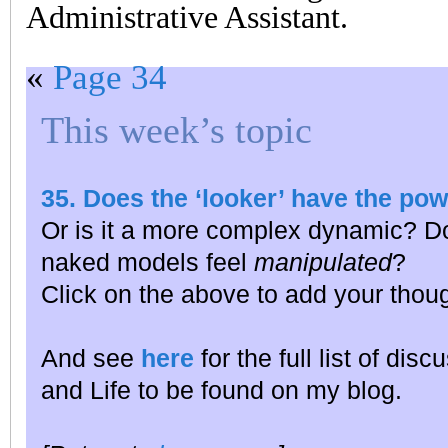
Administrative Assistant.
«
Page 34
This week’s topic
35. Does the ‘looker’ have the po
Or is it a more complex dynamic? D
naked models feel
manipulated
?
Click on the above to add your thou
And see
here
for the full list of dis
and Life to be found on my blog.