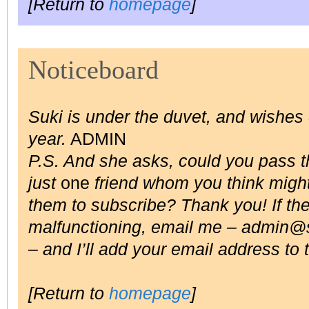
[Return to
homepage
]
Noticeboard
Suki is under the duvet, and wishe
year.
ADMIN
P.S. And she asks, could you pass the
just
one
friend whom you think might
them to subscribe? Thank you! If the 
malfunctioning, email me –
admin@s
– and I’ll add your email address to t
[Return to
homepage
]