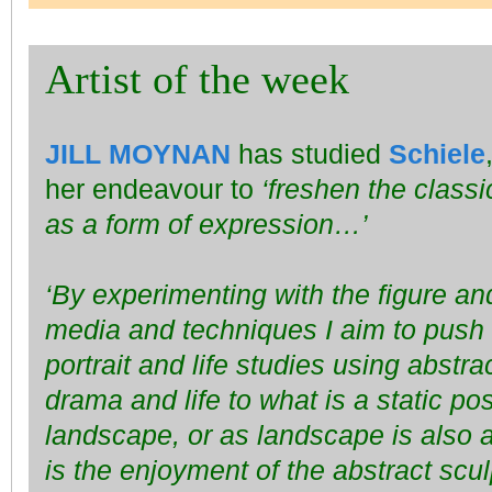
Artist of the week
JILL MOYNAN
has studied
Schiele
her endeavour to
‘freshen the classi
as a form of expression…’
‘By experimenting with the figure an
media and techniques I aim to push 
portrait and life studies using abst
drama and life to what is a static pos
landscape, or as landscape is also 
is the enjoyment of the abstract scul