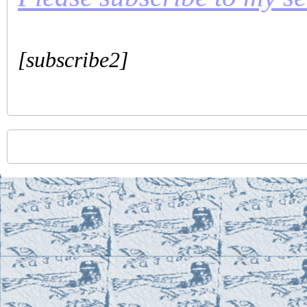
[subscribe2]