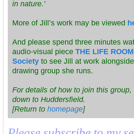
in nature.’
More of Jill’s work may be viewed
h
And please spend three minutes wa
audio-visual piece
THE LIFE ROOM 5
Society
to see Jill at work alongside 
drawing group she runs.
For details of how to join this group,
down to Huddersfield.
[Return to
homepage
]
Please subscribe to my seri