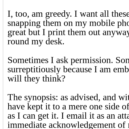
I, too, am greedy. I want all thes
snapping them on my mobile phon
great but I print them out anyw
round my desk.
Sometimes I ask permission. Som
surreptitiously because I am emb
will they think?
The synopsis: as advised, and with
have kept it to a mere one side of
as I can get it. I email it as an a
immediate acknowledgement of r