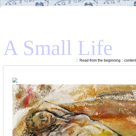
A Small Life
::
Read from the beginning
::
conten