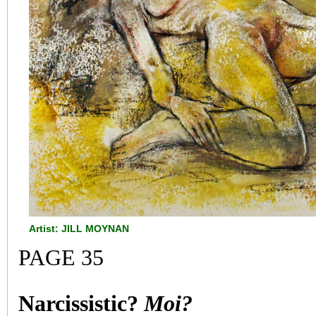
Artist: JILL MOYNAN
PAGE 35
Narcissistic?
Moi?