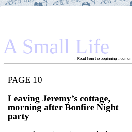
A Small Life
::
Read from the beginning
::
conten
PAGE 10
Leaving Jeremy’s cottage,
morning after Bonfire Night
party