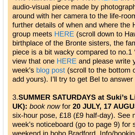
audio-visual piece made by photograp
around with her camera to the life-ro
further details of when and where the 
group meets
HERE
(scroll down to Haw
birthplace of the Bronte sisters, the fa
piece is a bit wacky compared to no.1 
view that one
HERE
and please write y
week’s
blog post
(scroll to the bottom 
add yours). I’ll try to get Bel to answer
3.
SUMMER SATURDAYS at Suki’s Li
UK):
book now
for
20 JULY, 17 AUG
six-hour pose, £18 (£9 half-day). See 
week’s noticeboard (go to page 9) for s
weekend in boho Bradford. Info/bookin