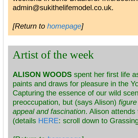
admin@sukithelifemodel.co.uk.
[Return to
homepage
]
Artist of the week
ALISON WOODS
spent her first life 
paints and draws for pleasure in the Y
Capturing the essence of our wild scen
preoccupation, but (says Alison)
figur
appeal and fascination
. Alison attend
(details
HERE
: scroll down to Grassing