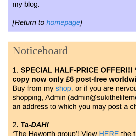
my blog.
[Return to
homepage
]
Noticeboard
1.
SPECIAL HALF-PRICE OFFER!!! ‘A 
copy now only £6 post-free worldw
Buy from my
shop
, or if you are nervo
shopping, Admin (admin@sukithelifemo
an address to which you may post a c
2.
Ta-
DAH!
‘The Haworth group’! View
HERE
the 