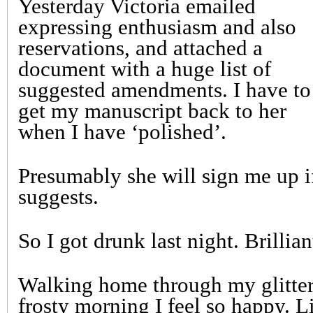
Yesterday Victoria emailed
expressing enthusiasm and also
reservations, and attached a
document with a huge list of
suggested amendments. I have to
get my manuscript back to her
when I have ‘polished’.
Presumably she will sign me up i
suggests.
So I got drunk last night. Brillian
Walking home through my glitteri
frosty morning I feel so happy. L