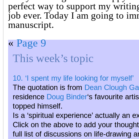
perfect way to support my writing
job ever. Today I am going to i
manuscript.
«
Page 9
This week’s topic
10. ‘I spent my life looking for myself’
The quotation is from
Dean Clough Gal
residence
Doug Binder
‘s favourite arti
topped himself.
Is a ‘spiritual experience’ actually an 
Click on the above to add your though
full list of discussions on life-drawing 