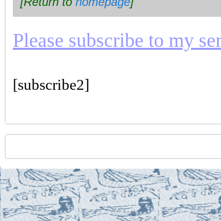
[Return to
homepage
]
Please subscribe to my seri
[subscribe2]