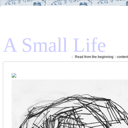
A Small Life
::
Read from the beginning
::
conten