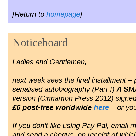
[Return to
homepage
]
Noticeboard
Ladies and Gentlemen,
next week sees the final installment – 
serialised autobiography (Part I)
A SM
version (Cinnamon Press 2012) signed b
£6 post-free worldwide
here
– or you
If you don’t like using Pay Pal, email 
and send a cheque, on receipt of which 