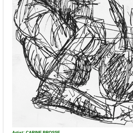
Artist: CARINE BROSSE