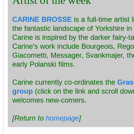
Artist of the week
CARINE BROSSE
is a full-time artist
the fantastic landscape of Yorkshire in
Carine is inspired by the darker fairy-t
Carine’s work include Bourgeois, Reg
Giacometti, Messager, Svankmajer, t
early Polanski films.
Carine currently co-ordinates the
Gras
group
(click on the link and scroll do
welcomes new-comers.
[Return to
homepage
]