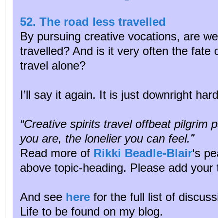
52. The road less travelled
By pursuing creative vocations, are we
travelled? And is it very often the fate 
travel alone?
I’ll say it again. It is just downright ha
“Creative spirits travel offbeat pilgrim
you are, the lonelier you can feel.”
Read more of
Rikki Beadle-Blair
‘s pe
above topic-heading. Please add your 
And see
here
for the full list of discu
Life to be found on my blog.