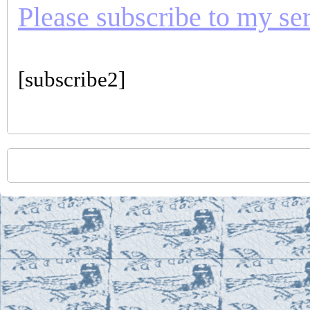
Please subscribe to my seri
[subscribe2]