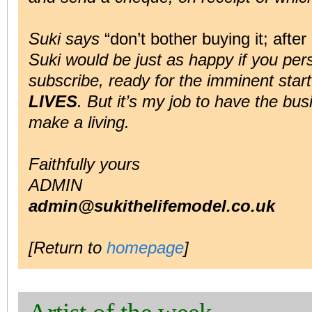
Suki says
“don’t bother buying it; after 
Suki would be just as happy if you pe
subscribe, ready for the imminent star
LIVES
. But it’s my job to have the bu
make a living.
Faithfully yours
ADMIN
admin@sukithelifemodel.co.uk
[Return to
homepage
]