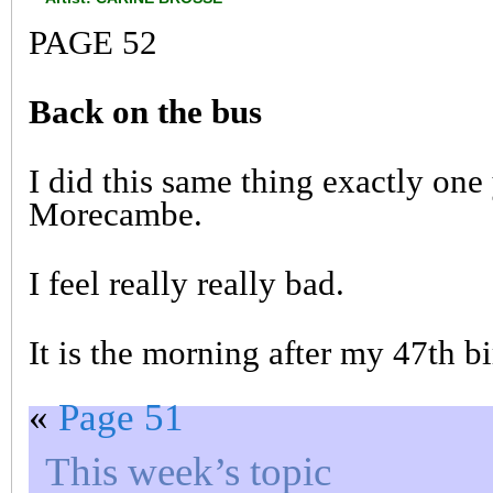
PAGE 52
Back on the bus
I did this same thing exactly one
Morecambe.
I feel really really bad.
It is the morning after my 47th 
«
Page 51
This week’s topic