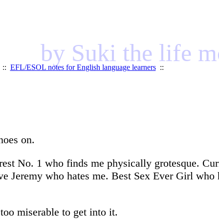
by Suki the life 
::
EFL/ESOL notes for English language learners
::
shoes on.
rest No. 1 who finds me physically grotesque. Curr
e Jeremy who hates me. Best Sex Ever Girl who has
too miserable to get into it.