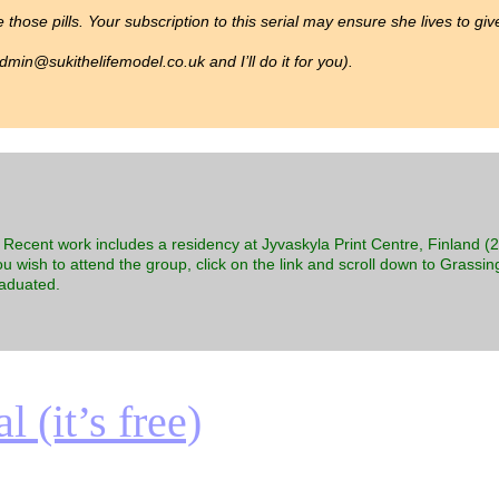
 those pills. Your subscription to this serial may ensure she lives to gi
min@sukithelifemodel.co.uk and I’ll do it for you).
s. Recent work includes a residency at Jyvaskyla Print Centre, Finland 
ou wish to attend the group, click on the link and scroll down to Grassing
raduated.
 (it’s free)