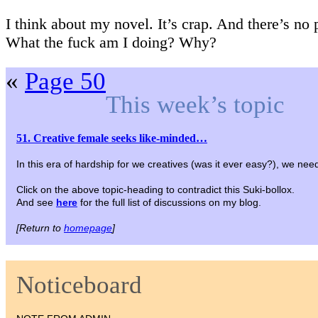
I think about my novel. It’s crap. And there’s no 
What the fuck am I doing? Why?
«
Page 50
This week’s topic
51. Creative female seeks like-minded…
In this era of hardship for we creatives (was it ever easy?), we need
Click on the above topic-heading to contradict this Suki-bollox.
And see
here
for the full list of discussions on my blog.
[Return to
homepage
]
Noticeboard