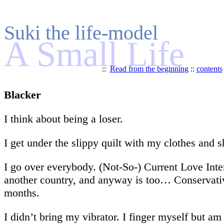
Suki the life-model
A Small Life
::
Read from the beginning
::
contents
Blacker
I think about being a loser.
I get under the slippy quilt with my clothes and 
I go over everybody. (Not-So-) Current Love Inte
another country, and anyway is too… Conservativ
months.
I didn’t bring my vibrator. I finger myself but am 