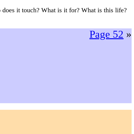
 does it touch? What is it for? What is this life?
Page 52
»