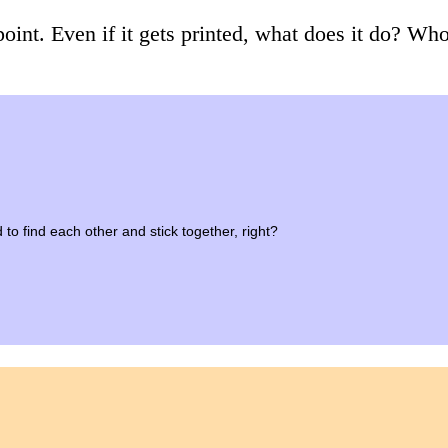
point. Even if it gets printed, what does it do? Who
 to find each other and stick together, right?