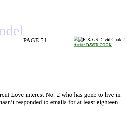
model
PAGE 51
Artist: DAVID COOK
ent Love interest No. 2 who has gone to live in
n’t responded to emails for at least eighteen