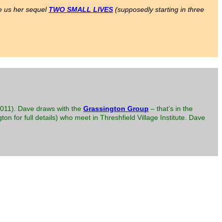
ve us her sequel
TWO SMALL LIVES
(supposedly starting in three
(2011). Dave draws with the
Grassington Group
– that’s in the
ton for full details) who meet in Threshfield Village Institute. Dave