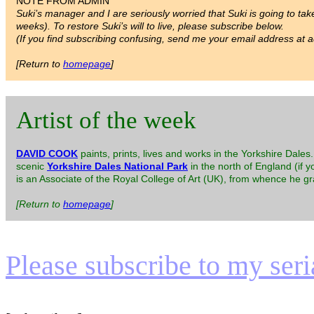
NOTE FROM ADMIN
Suki’s manager and I are seriously worried that Suki is going to take
weeks). To restore Suki’s will to live, please subscribe below.
(If you find subscribing confusing, send me your email address at ad
[Return to
homepage
]
Artist of the week
DAVID COOK
paints, prints, lives and works in the Yorkshire Dale
scenic
Yorkshire Dales National Park
in the north of England (if y
is an Associate of the Royal College of Art (UK), from whence he g
[Return to
homepage
]
Please subscribe to my serial