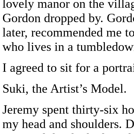
lovely manor on the villa
Gordon dropped by. Gordo
later, recommended me to 
who lives in a tumbledown
I agreed to sit for a portra
Suki, the Artist’s Model.
Jeremy spent thirty-six h
my head and shoulders. Du