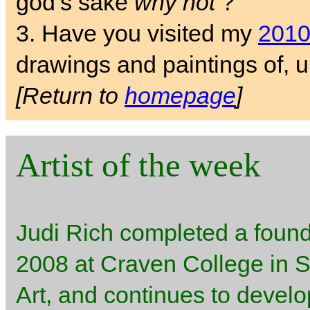
god’s sake
why not
?
3. Have you visited my
2010
drawings and paintings of
[Return to
homepage
]
Artist of the week
Judi Rich completed a found
2008 at Craven College in Sk
Art, and continues to develo