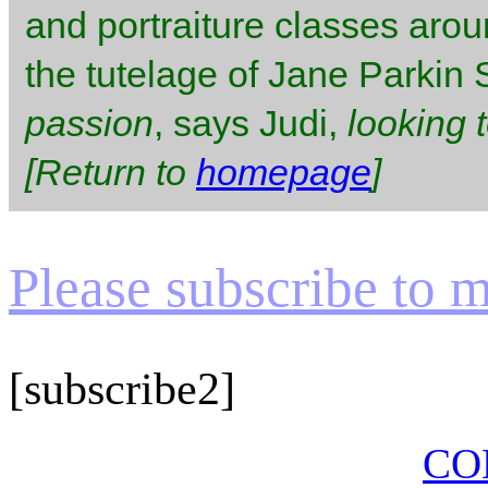
and portraiture classes aro
the tutelage of Jane Parkin
passion
, says Judi,
looking 
[Return to
homepage
]
Please subscribe to my
[subscribe2]
CO