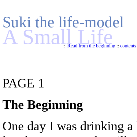
Suki the life-model
A Small Life
::
Read from the beginning
::
contents
PAGE 1
The Beginning
One day I was drinking a 