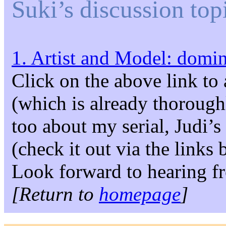
Suki’s discussion top
1. Artist and Model: domi
Click on the above link to 
(which is already thoroug
too about my serial, Judi
(check it out via the links 
Look forward to hearing f
[Return to
homepage
]