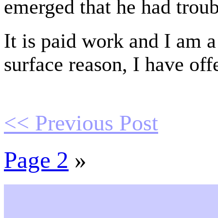
emerged that he had troub
It is paid work and I am a
surface reason, I have off
<< Previous Post
Page 2
»