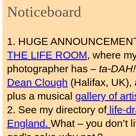
Noticeboard
1. HUGE ANNOUNCEMENT! Fo
THE LIFE ROOM
, where my
photographer has –
ta-DAH!
Dean Clough
(Halifax, UK), 
plus a musical
gallery of art
2. See my directory of
life-d
England.
What – you don’t li