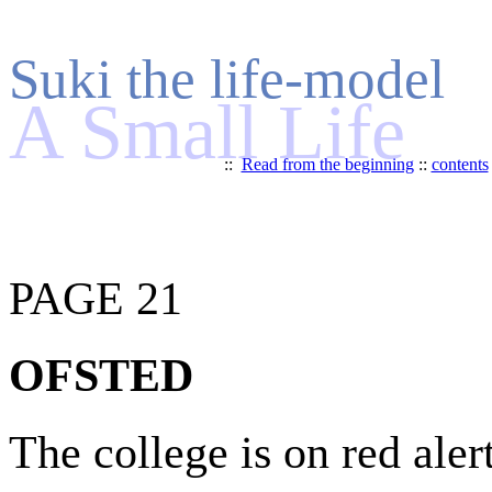
Suki the life-model
A Small Life
::
Read from the beginning
::
contents
PAGE 21
OFSTED
The college is on red alert