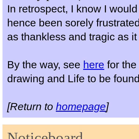
In retrospect, I know I woul
hence been sorely frustrate
as thankless and tragic as it
By the way, see
here
for the 
drawing and Life to be foun
[Return to
homepage
]
Noticeboard