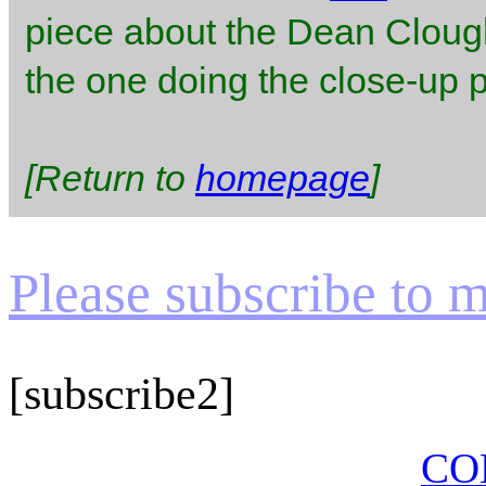
piece about the Dean Clough
the one doing the close-up pe
[Return to
homepage
]
Please subscribe to my
[subscribe2]
CO