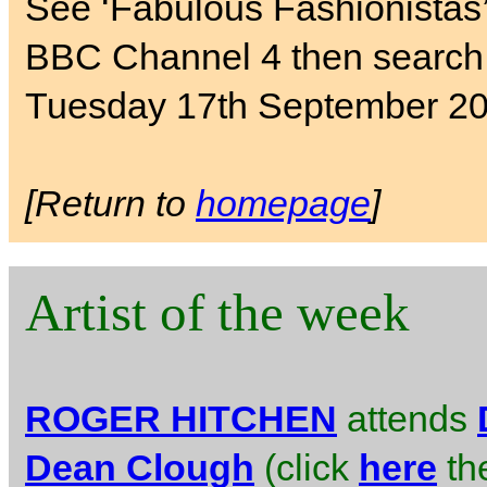
See ‘Fabulous Fashionistas
BBC Channel 4 then search 
Tuesday 17th September 20
[Return to
homepage
]
Artist of the week
ROGER HITCHEN
attends
Dean Clough
(click
here
the