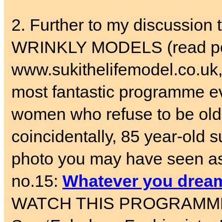
2. Further to my discussi
WRINKLY MODELS (read pos
www.sukithelifemodel.co.uk,
most fantastic programme 
women who refuse to be old.
coincidentally, 85 year-old
photo you may have seen as 
no.15:
Whatever you dream
WATCH THIS PROGRAMME – an