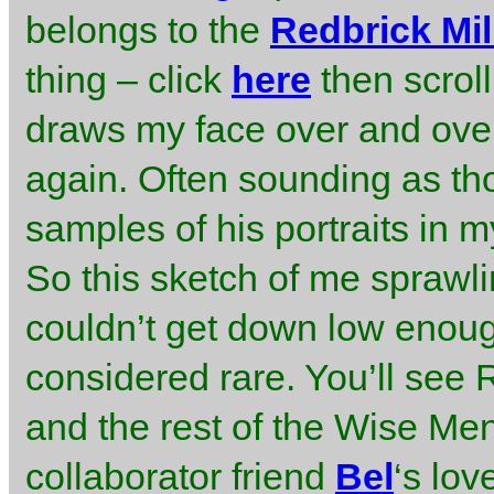
belongs to the
Redbrick Mil
thing – click
here
then scrol
draws my face over and over
again. Often sounding as tho
samples of his portraits in 
So this sketch of me sprawli
couldn’t get down low enou
considered rare. You’ll see
and the rest of the Wise Me
collaborator friend
Bel
‘s lov