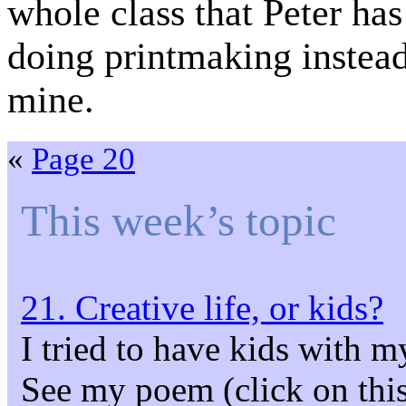
whole class that Peter has
doing printmaking instea
mine.
«
Page 20
This week’s topic
21. Creative life, or kids?
I tried to have kids with m
See my poem (click on this