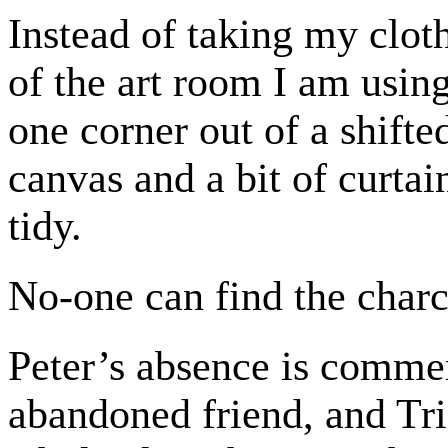
Instead of taking my cloth
of the art room I am using
one corner out of a shifte
canvas and a bit of curta
tidy.
No-one can find the charc
Peter’s absence is commen
abandoned friend, and Tri