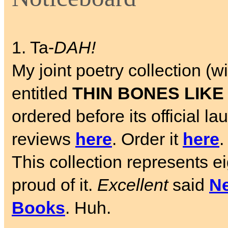
1. Ta-
DAH!
My joint poetry collection 
entitled
THIN BONES LIKE
ordered before its official 
reviews
here
. Order it
here
.
This collection represents e
proud of it.
Excellent
said
Ne
Books
. Huh.