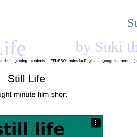
S
ife
by Suki t
om the beginning
::
contents
::
EFL/ESOL notes for English language learners
:: [
c
Still Life
ight minute film short