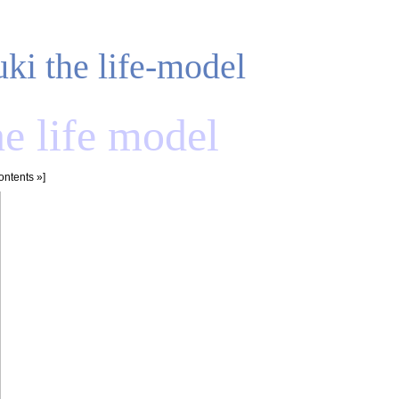
uki the life-model
he life model
ontents
»]