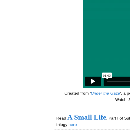
Created from ‘
Under the Gaze
‘, a 
Watch ‘
S
A Small Life
Read
, Part I of Su
trilogy
here
.