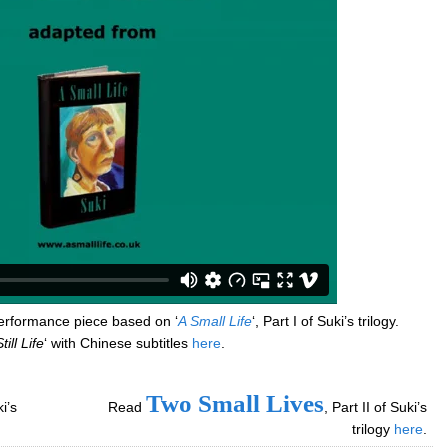
performance piece based on ‘
A Small Life
‘, Part I of Suki’s trilogy.
till Life
‘ with Chinese subtitles
here
.
Two Small Lives
ki’s
Read
, Part II of Suki’s
trilogy
here
.