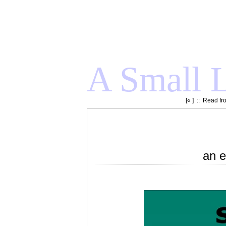
A Small L
[«
] ::
Read fr
an e