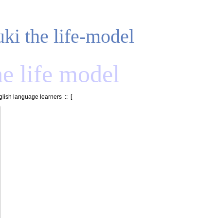
uki the life-model
he life model
lish language learners
:: [