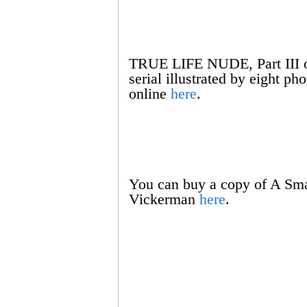
TRUE LIFE NUDE, Part III of
serial illustrated by eight p
online
here
.
You can buy a copy of A Sma
Vickerman
here
.