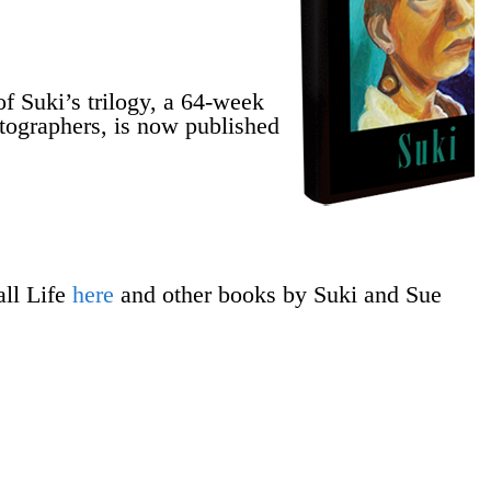
 Suki’s trilogy, a 64-week
hotographers, is now published
ll Life
here
and other books by Suki and Sue