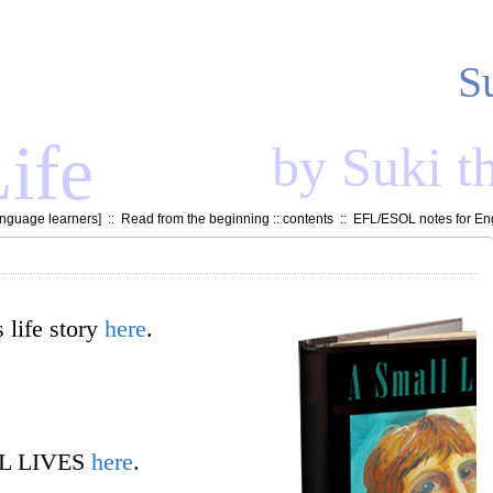
S
ife
by Suki t
anguage learners
] ::
Read from the beginning
::
contents
::
EFL/ESOL notes for Eng
Still Life
an eight minute film short
 life story
here
.
»]
LL LIVES
here
.