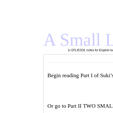
A Small L
[«
EFL/ESOL notes for English l
Begin reading Part I of Suki’s
Or go to Part II TWO SMA