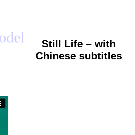
model
Still Life – with
Chinese subtitles