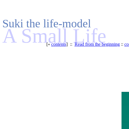
Suki the life-model
A Small Life
[«
contents
] ::
Read from the beginning
::
co