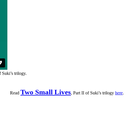
f Suki’s trilogy.
Two Small Lives
Read
, Part II of Suki’s trilogy
here
.