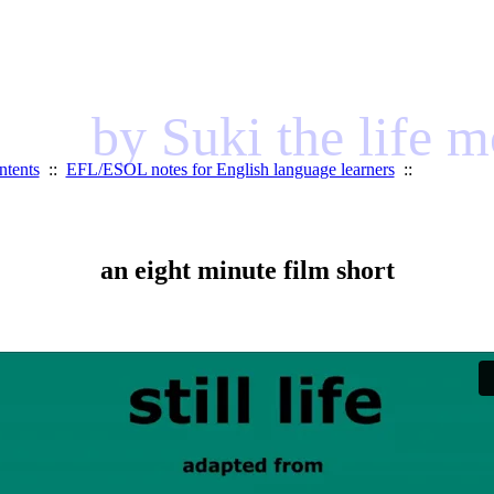
by Suki the life 
ntents
::
EFL/ESOL notes for English language learners
::
an eight minute film short