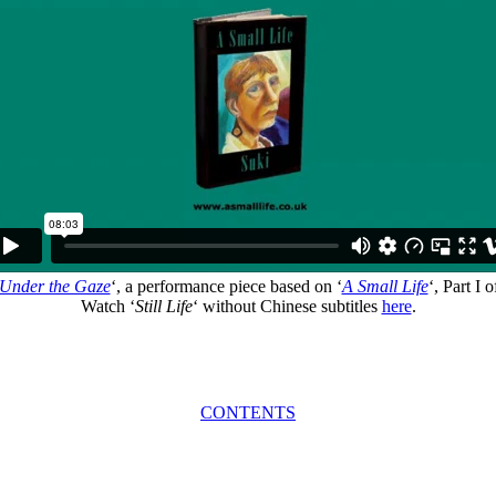
Under the Gaze
‘, a performance piece based on ‘
A Small Life
‘, Part I o
Watch ‘
Still Life
‘ without Chinese subtitles
here
.
CONTENTS