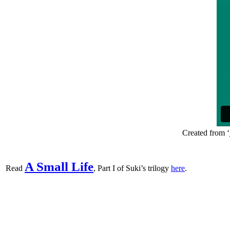
Created from ‘
A Small Life
Read
, Part I of Suki’s trilogy
here
.