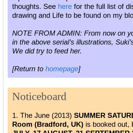
thoughts. See
here
for the full list of d
drawing and Life to be found on my bl
NOTE FROM ADMIN: From now on you m
in the above serial’s illustrations, Suki
We did try to feed her.
[Return to
homepage
]
Noticeboard
1. The June (2013)
SUMMER SATURDAY
Room (Bradford, UK)
is booked out,