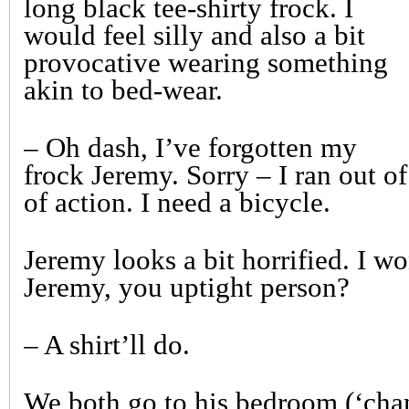
long black tee-shirty frock. I
would feel silly and also a bit
provocative wearing something
akin to bed-wear.
– Oh dash, I’ve forgotten my
frock Jeremy. Sorry – I ran out o
of action. I need a bicycle.
Jeremy looks a bit horrified. I wo
Jeremy, you uptight person?
– A shirt’ll do.
We both go to his bedroom (‘cha