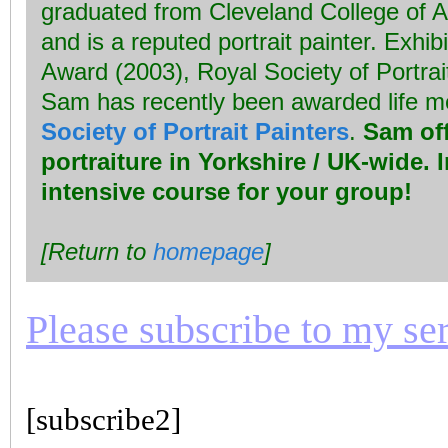
graduated from Cleveland College of A
and is a reputed portrait painter. Exhib
Award (2003), Royal Society of Portrai
Sam has recently been awarded life 
Society of Portrait Painters
.
Sam off
portraiture in Yorkshire / UK-wide. 
intensive course for your group!
[Return to
homepage
]
Please subscribe to my seri
[subscribe2]