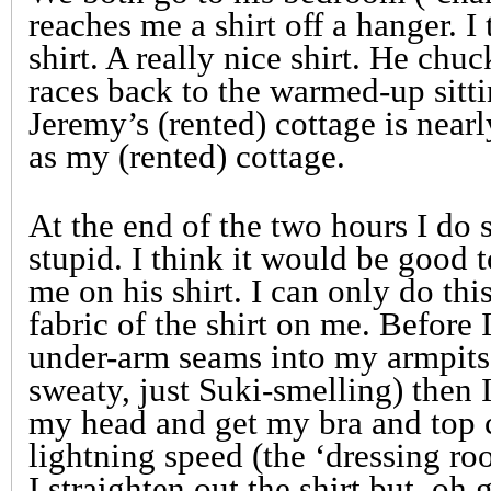
reaches me a shirt off a hanger. I t
shirt. A really nice shirt. He chu
races back to the warmed-up sitti
Jeremy’s (rented) cottage is near
as my (rented) cottage.
At the end of the two hours I do 
stupid. I think it would be good t
me on his shirt. I can only do thi
fabric of the shirt on me. Before I 
under-arm seams into my armpits
sweaty, just Suki-smelling) then I
my head and get my bra and top c
lightning speed (the ‘dressing ro
I straighten out the shirt but, oh 