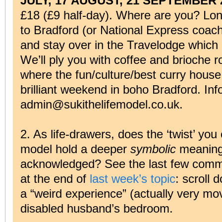
JULY, 17 AUGUST, 21 SEPTEMBER 
£18 (£9 half-day). Where are you? Lon
to Bradford (or National Express coach 
and stay over in the Travelodge which 
We’ll ply you with coffee and brioche ro
where the fun/culture/best curry house
brilliant weekend in boho Bradford. Inf
admin@sukithelifemodel.co.uk.
2. As life-drawers, does the ‘twist’ you
model hold a deeper
symbolic
meaning 
acknowledged? See the last few comme
at the end of
last week’s topic
: scroll 
a “weird experience” (actually very mo
disabled husband’s bedroom.