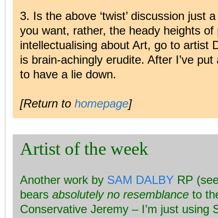
3. Is the above ‘twist’ discussion just a
you want, rather, the heady heights of 
intellectualising about Art, go to arti
is brain-achingly erudite. After I’ve pu
to have a lie down.
[Return to
homepage
]
Artist of the week
Another work by
SAM DALBY
RP (see
bears
absolutely no resemblance
to th
Conservative Jeremy – I’m just using 