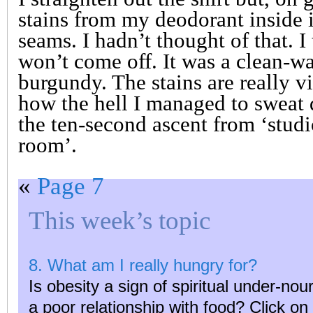
stains from my deodorant inside i
seams. I hadn’t thought of that. I t
won’t come off. It was a clean-wa
burgundy. The stains are really v
how the hell I managed to sweat d
the ten-second ascent from ‘studi
room’.
«
Page 7
This week’s topic
8. What am I really hungry for?
Is obesity a sign of spiritual under-n
a poor relationship with food? Click o