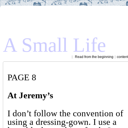
A Small Life
::
Read from the beginning
::
conten
PAGE 8
At Jeremy’s
I don’t follow the convention of
using a dressing-gown. I use a