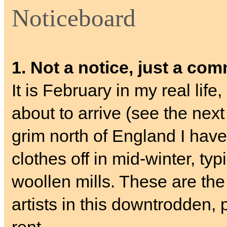
Noticeboard
1. Not a notice, just a co
It is February in my real lif
about to arrive (see the nex
grim north of England I have
clothes off in mid-winter, typ
woollen mills. These are the
artists in this downtrodden, 