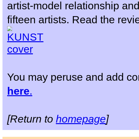
artist-model relationship and
fifteen artists. Read the rev
You may peruse and add co
here
.
[Return to
homepage
]