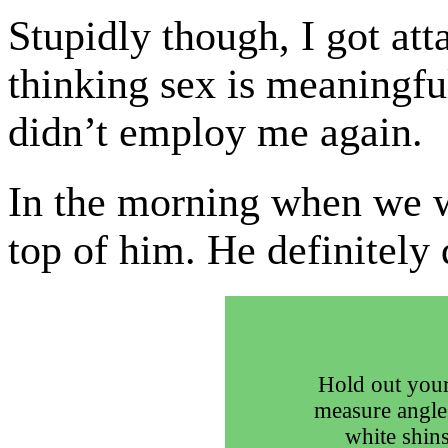
Stupidly though, I got atta
thinking sex is meaningfu
didn’t employ me again.
In the morning when we 
top of him. He definitely
Hold out your
measure angle
white shins