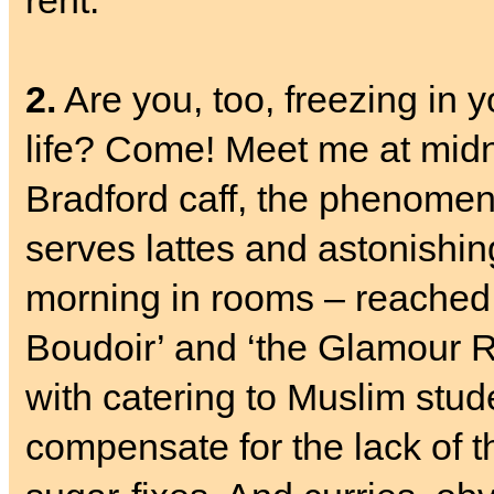
rent.
2.
Are you, too, freezing in 
life? Come! Meet me at mid
Bradford caff, the phenome
serves lattes and astonishing
morning in rooms – reached b
Boudoir’ and ‘the Glamour Ro
with catering to Muslim stude
compensate for the lack of th