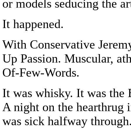
or models seducing the art
It happened.
With Conservative Jeremy
Up Passion. Muscular, at
Of-Few-Words.
It was whisky. It was the 
A night on the hearthrug i
was sick halfway through