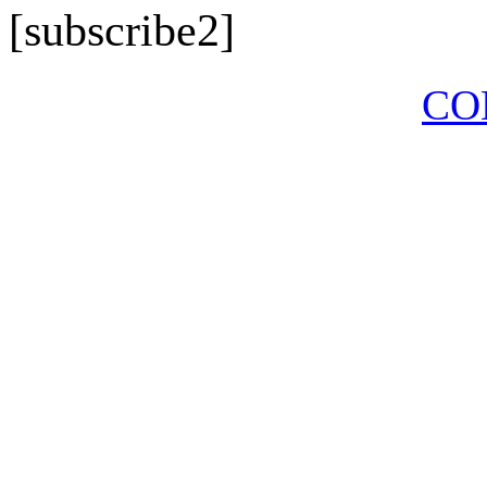
[subscribe2]
CO