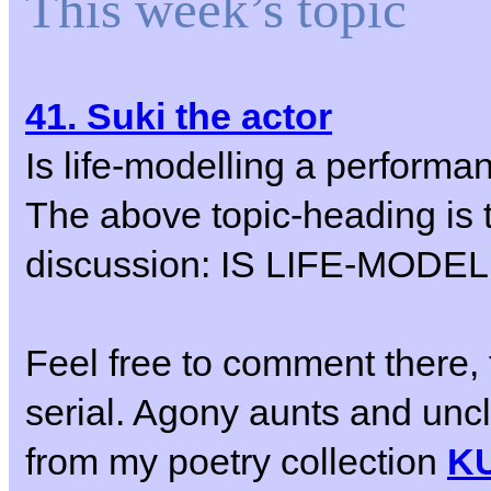
This week’s topic
41. Suki the actor
Is life-modelling a performa
The above topic-heading is t
discussion: IS LIFE-MO
Feel free to comment there, 
serial. Agony aunts and un
from my poetry collection
K