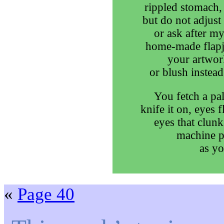
rippled stomach, 
but do not adjus
or ask after my
home-made flapja
your artwork
or blush instead
You fetch a pal
knife it on, eyes 
eyes that clunk
machine p
as yo
«
Page 40