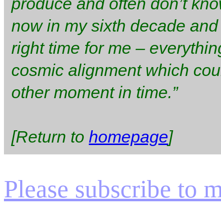
produce and often don’t kno
now in my sixth decade and I 
right time for me – everythi
cosmic alignment which cou
other moment in time.”
[Return to
homepage
]
Please subscribe to my