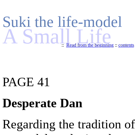
Suki the life-model
A Small Life
::
Read from the beginning
::
contents
PAGE 41
Desperate Dan
Regarding the tradition of