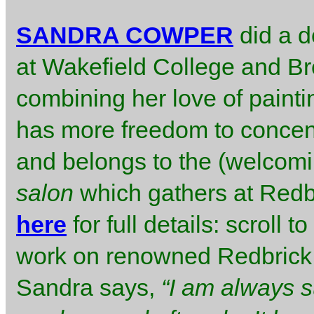
SANDRA COWPER
did a d
at Wakefield College and Bre
combining her love of painti
has more freedom to concent
and belongs to the (welcomi
salon
which gathers at Redbri
here
for full details: scroll
work on renowned Redbrick 
Sandra says,
“I am always s