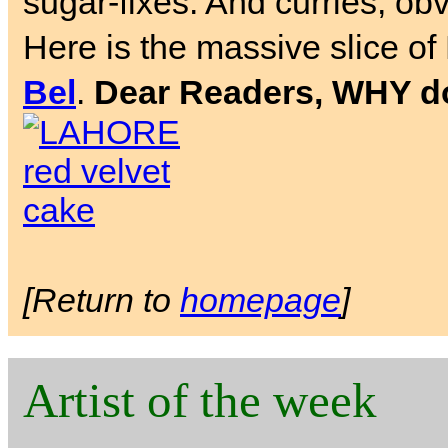
sugar-fixes. And curries, obv
Here is the massive slice of
Bel
.
Dear Readers, WHY don
[Return to
homepage
]
Artist of the week