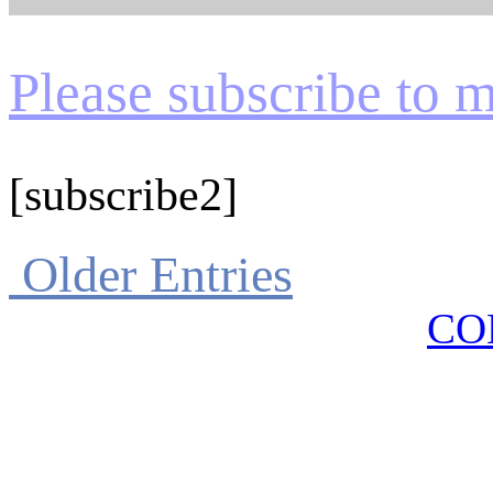
Please subscribe to my
[subscribe2]
Older Entries
CO