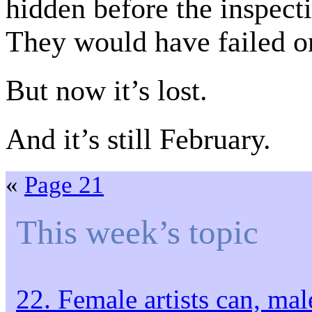
hidden before the inspecti
They would have failed o
But now it’s lost.
And it’s still February.
«
Page 21
This week’s topic
22. Female artists can, male