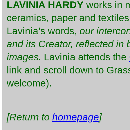
LAVINIA HARDY
works in m
ceramics, paper and textiles
Lavinia’s words,
our interco
and its Creator, reflected i
images.
Lavinia attends the
link and scroll down to Gra
welcome).
[Return to
homepage
]