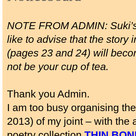
NOTE FROM ADMIN: Suki’
like to advise that the story 
(pages 23 and 24) will beco
not be your cup of tea.
Thank you Admin.
I am too busy organising th
2013) of my joint – with th
poetry collection
THIN BON