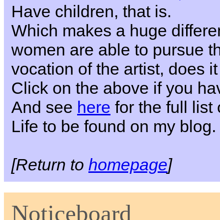
Have children, that is.
Which makes a huge differe
women are able to pursue the
vocation of the artist, does i
Click on the above if you h
And see
here
for the full li
Life to be found on my blog.
[Return to
homepage
]
Noticeboard