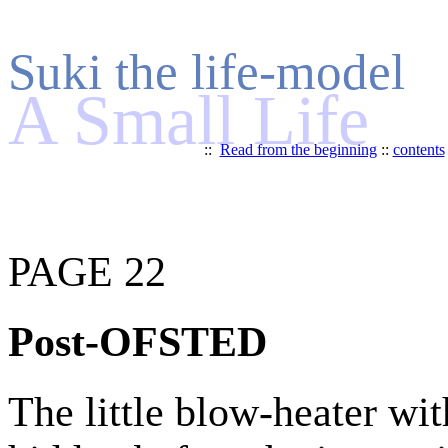
Suki the life-model
A Small Life
::
Read from the beginning
::
contents
PAGE 22
Post-OFSTED
The little blow-heater wit