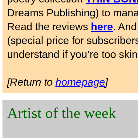
Dreams Publishing) to manag
Read the reviews
here
. And
(special price for subscriber
understand if you’re too skin
[Return to
homepage
]
Artist of the week