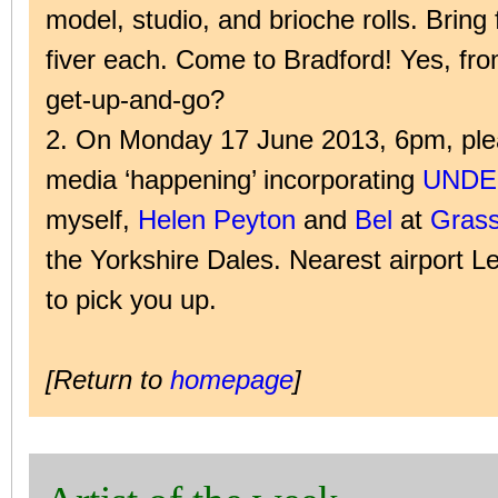
model, studio, and brioche rolls. Bring 
fiver each. Come to Bradford! Yes, fr
get-up-and-go?
2. On Monday 17 June 2013, 6pm, plea
media ‘happening’ incorporating
UNDE
myself,
Helen Peyton
and
Bel
at
Grass
the Yorkshire Dales. Nearest airport Le
to pick you up.
[Return to
homepage
]