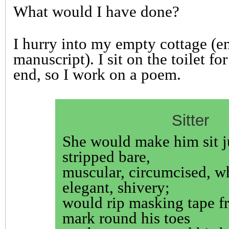
What would I have done?
I hurry into my empty cottage (
manuscript). I sit on the toilet fo
end, so I work on a poem.
Sitter
She would make him sit j
stripped bare,
muscular, circumcised, w
elegant, shivery;
would rip masking tape fr
mark round his toes