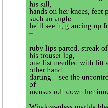
his sill,
hands on her knees, feet p
such an angle
he’ll see it, glancing up f
–
ruby lips parted, streak 
his trouser leg,
one fist needled with littl
other hand
darting – see the uncontro
of
menses roll down her inne
Window-glass marble bla