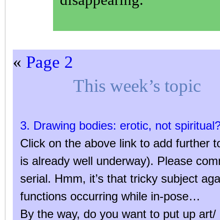
«
Page 2
This week’s topic
3. Drawing bodies: erotic, not spiritual
Click on the above link to add further t
is already well underway). Please co
serial. Hmm, it’s that tricky subject ag
functions occurring while in-pose…
By the way, do you want to put up art/ 