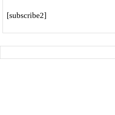
[subscribe2]