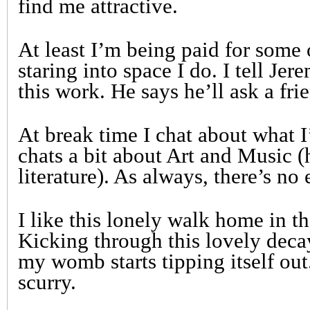
find me attractive.
At least I’m being paid for some 
staring into space I do. I tell Je
this work. He says he’ll ask a fri
At break time I chat about what 
chats a bit about Art and Music (h
literature). As always, there’s no 
I like this lonely walk home in t
Kicking through this lovely deca
my womb starts tipping itself out
scurry.