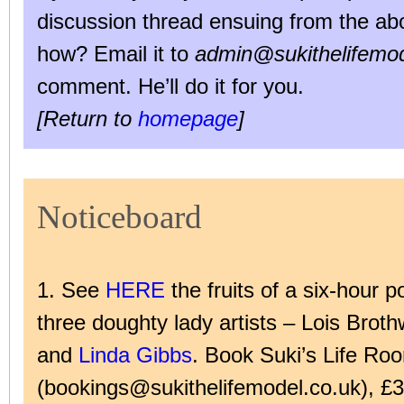
discussion thread ensuing from the abo
how? Email it to
admin@sukithelifemod
comment. He’ll do it for you.
[Return to
homepage
]
Noticeboard
1. See
HERE
the fruits of a six-hour p
three doughty lady artists – Lois Broth
and
Linda Gibbs
. Book Suki’s Life Ro
(bookings@sukithelifemodel.co.uk), £3