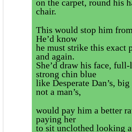
on the carpet, round his 
chair.
This would stop him fro
He’d know
he must strike this exact 
and again.
She’d draw his face, full-
strong chin blue
like Desperate Dan’s, big 
not a man’s,
would pay him a better ra
paying her
to sit unclothed looking a