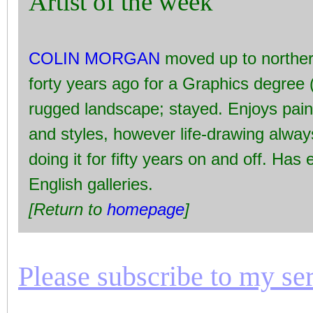
Artist of the week
COLIN MORGAN
moved up to norther
forty years ago for a Graphics degree 
rugged landscape; stayed. Enjoys pai
and styles, however life-drawing alwa
doing it for fifty years on and off. Has
English galleries.
[Return to
homepage
]
Please subscribe to my seri