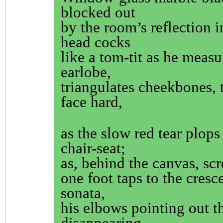
blocked out
by the room’s reflection 
head cocks
like a tom-tit as he measu
earlobe,
triangulates cheekbones, t
face hard,
as the slow red tear plops
chair-seat;
as, behind the canvas, scr
one foot taps to the cresc
sonata,
his elbows pointing out t
disappearing.