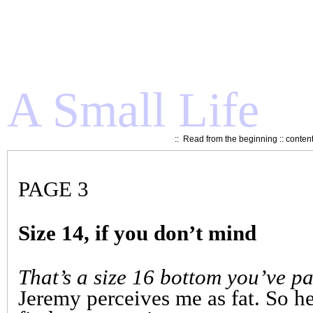
A Small Life
::
Read from the beginning
::
conten
PAGE 3
Size 14, if you don’t mind
That’s a size 16 bottom you’ve pa
Jeremy perceives me as fat. So he