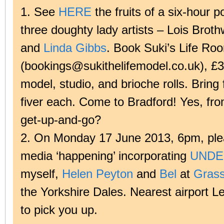
1. See
HERE
the fruits of a six-hour p
three doughty lady artists – Lois Broth
and
Linda Gibbs
. Book Suki’s Life Ro
(bookings@sukithelifemodel.co.uk), £3
model, studio, and brioche rolls. Bring 
fiver each. Come to Bradford! Yes, fr
get-up-and-go?
2. On Monday 17 June 2013, 6pm, plea
media ‘happening’ incorporating
UNDE
myself,
Helen Peyton
and
Bel
at
Grass
the Yorkshire Dales. Nearest airport Le
to pick you up.