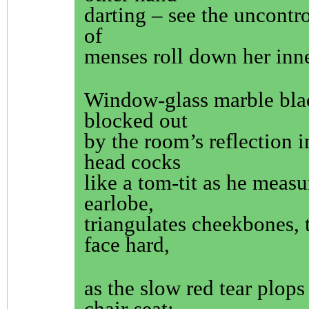
darting – see the uncontro
of
menses roll down her inne
Window-glass marble bla
blocked out
by the room’s reflection 
head cocks
like a tom-tit as he measu
earlobe,
triangulates cheekbones, t
face hard,
as the slow red tear plops
chair-seat;