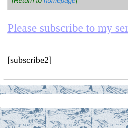
[Return to
homepage
]
Please subscribe to my seri
[subscribe2]