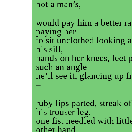
not a man’s,
would pay him a better ra
paying her
to sit unclothed looking a
his sill,
hands on her knees, feet p
such an angle
he’ll see it, glancing up f
–
ruby lips parted, streak 
his trouser leg,
one fist needled with littl
other hand