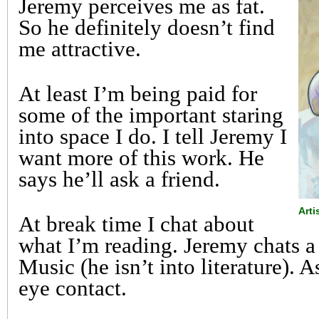
Jeremy perceives me as fat.
So he definitely doesn’t find
me attractive.
At least I’m being paid for
some of the important staring
into space I do. I tell Jeremy I
want more of this work. He
says he’ll ask a friend.
Art
At break time I chat about
what I’m reading. Jeremy chats a 
Music (he isn’t into literature). A
eye contact.