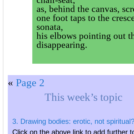
as, behind the canvas, scr
one foot taps to the cresc
sonata,
his elbows pointing out t
disappearing.
«
Page 2
This week’s topic
3. Drawing bodies: erotic, not spiritual
Click on the above link to add further t