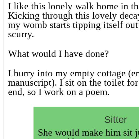
I like this lonely walk home in t
Kicking through this lovely deca
my womb starts tipping itself out
scurry.
What would I have done?
I hurry into my empty cottage (
manuscript). I sit on the toilet fo
end, so I work on a poem.
Sitter
She would make him sit j