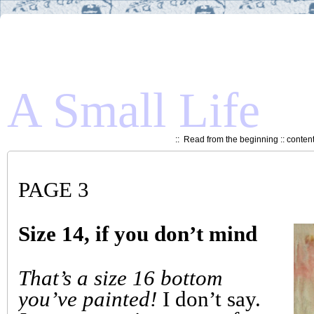
A Small Life
::
Read from the beginning
::
conten
PAGE 3
Size 14, if you don’t mind
That’s a size 16 bottom
you’ve painted!
I don’t say.