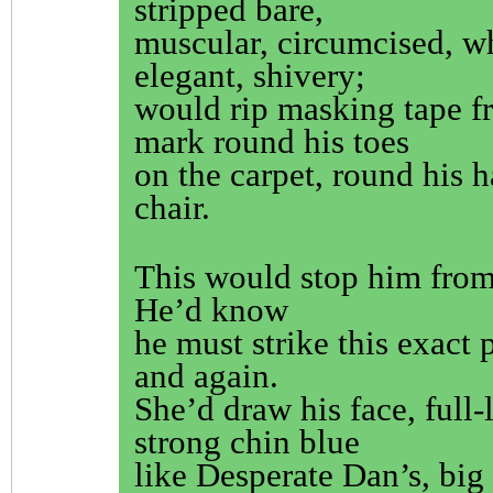
stripped bare,
muscular, circumcised, w
elegant, shivery;
would rip masking tape fr
mark round his toes
on the carpet, round his 
chair.
This would stop him fro
He’d know
he must strike this exact 
and again.
She’d draw his face, full-
strong chin blue
like Desperate Dan’s, big 