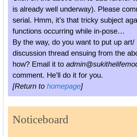
is already well underway). Please co
serial. Hmm, it’s that tricky subject ag
functions occurring while in-pose…
By the way, do you want to put up art/ 
discussion thread ensuing from the abo
how? Email it to
admin@sukithelifemod
comment. He’ll do it for you.
[Return to
homepage
]
Noticeboard