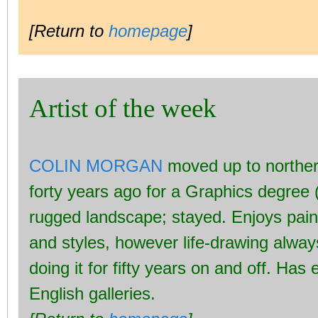
[Return to
homepage
]
Artist of the week
COLIN MORGAN
moved up to norther
forty years ago for a Graphics degree 
rugged landscape; stayed. Enjoys pai
and styles, however life-drawing alwa
doing it for fifty years on and off. Has
English galleries.