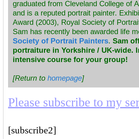
graduated from Cleveland College of A
and is a reputed portrait painter. Exhib
Award (2003), Royal Society of Portrai
Sam has recently been awarded life 
Society of Portrait Painters
.
Sam off
portraiture in Yorkshire / UK-wide. 
intensive course for your group!
[Return to
homepage
]
Please subscribe to my seri
[subscribe2]