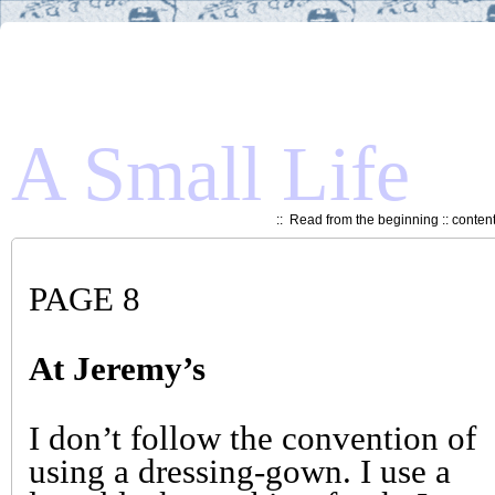
A Small Life
::
Read from the beginning
::
conten
PAGE 8
At Jeremy’s
I don’t follow the convention of
using a dressing-gown. I use a