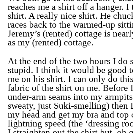
reaches me a shirt off a hanger. I t
shirt. A really nice shirt. He chu
races back to the warmed-up sitti
Jeremy’s (rented) cottage is near
as my (rented) cottage.
At the end of the two hours I do 
stupid. I think it would be good t
me on his shirt. I can only do thi
fabric of the shirt on me. Before I 
under-arm seams into my armpits
sweaty, just Suki-smelling) then I
my head and get my bra and top c
lightning speed (the ‘dressing ro
I straighten out the shirt but, oh 