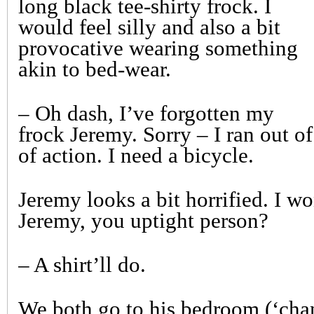
long black tee-shirty frock. I
would feel silly and also a bit
provocative wearing something
akin to bed-wear.
– Oh dash, I’ve forgotten my
frock Jeremy. Sorry – I ran out o
of action. I need a bicycle.
Jeremy looks a bit horrified. I wo
Jeremy, you uptight person?
– A shirt’ll do.
We both go to his bedroom (‘cha