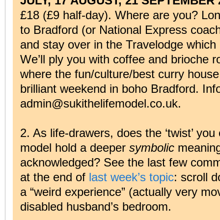
JULY, 17 AUGUST, 21 SEPTEMBER 
£18 (£9 half-day). Where are you? Lon
to Bradford (or National Express coach 
and stay over in the Travelodge which 
We’ll ply you with coffee and brioche ro
where the fun/culture/best curry house
brilliant weekend in boho Bradford. Inf
admin@sukithelifemodel.co.uk.
2. As life-drawers, does the ‘twist’ you
model hold a deeper
symbolic
meaning 
acknowledged? See the last few comme
at the end of
last week’s topic
: scroll 
a “weird experience” (actually very mo
disabled husband’s bedroom.