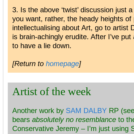
3. Is the above ‘twist’ discussion just a
you want, rather, the heady heights of 
intellectualising about Art, go to arti
is brain-achingly erudite. After I’ve pu
to have a lie down.
[Return to
homepage
]
Artist of the week
Another work by
SAM DALBY
RP (see
bears
absolutely no resemblance
to th
Conservative Jeremy – I’m just using 