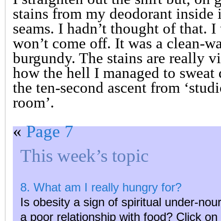
stains from my deodorant inside i
seams. I hadn’t thought of that. I t
won’t come off. It was a clean-wa
burgundy. The stains are really v
how the hell I managed to sweat d
the ten-second ascent from ‘studi
room’.
«
Page 7
This week’s topic
8. What am I really hungry for?
Is obesity a sign of spiritual under-n
a poor relationship with food? Click o