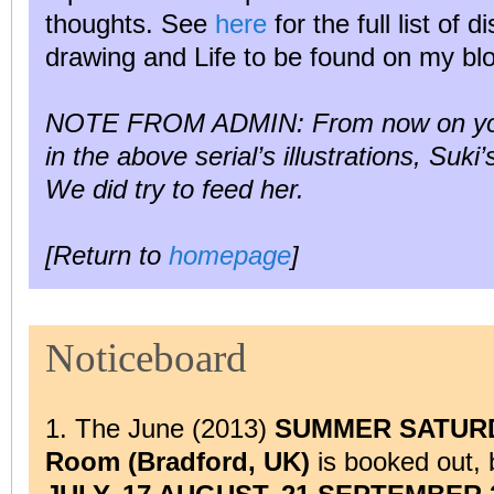
thoughts. See
here
for the full list of d
drawing and Life to be found on my bl
NOTE FROM ADMIN: From now on you m
in the above serial’s illustrations, Suki
We did try to feed her.
[Return to
homepage
]
Noticeboard
1. The June (2013)
SUMMER SATURDAY
Room (Bradford, UK)
is booked out,