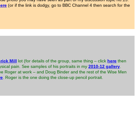
ere
(or if the link is dodgy, go to BBC Channel 4 then search for the
rick Mill
lot (for details of the group, same thing – click
here
then
sical pain. See samples of his portraits in my
2010-12 gallery
.
 see Roger at work – and Doug Binder and the rest of the Wise Men
re
. Roger is the one doing the close-up pencil portrait.