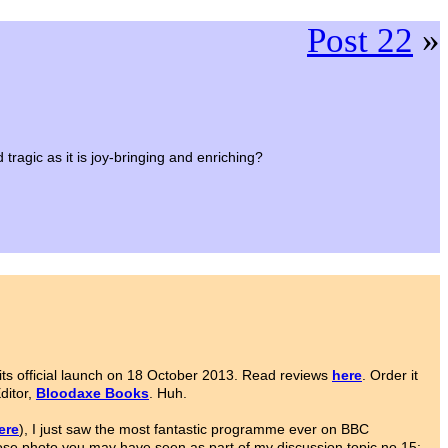
Post 22
»
ragic as it is joy-bringing and enriching?
ts official launch on 18 October 2013. Read reviews
here
. Order it
Editor,
Bloodaxe Books
. Huh.
ere
), I just saw the most fantastic programme ever on BBC
ose photo you may have seen as part of my discussion topic no.15: