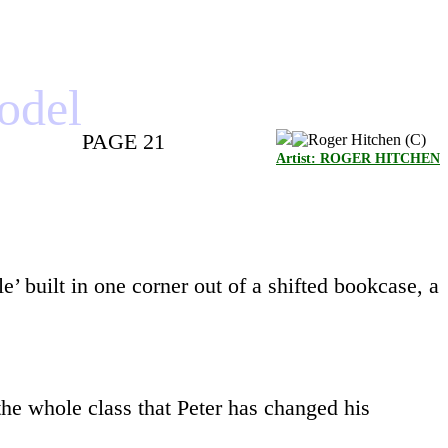
model
PAGE 21
Artist: ROGER HITCHEN
e’ built in one corner out of a shifted bookcase, a
the whole class that Peter has changed his