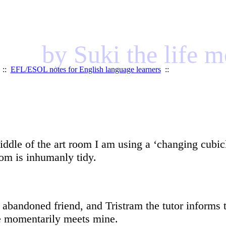
by Suki the life 
::
EFL/ESOL notes for English language learners
::
iddle of the art room I am using a ‘changing cubicl
oom is inhumanly tidy.
 abandoned friend, and Tristram the tutor informs 
ye momentarily meets mine.