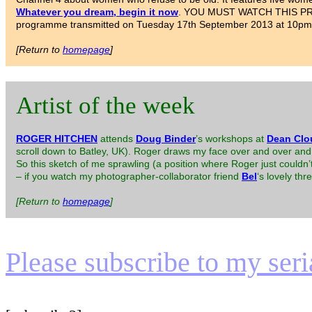
Whatever you dream, begin it now
. YOU MUST WATCH THIS PROGR
programme transmitted on Tuesday 17th September 2013 at 10pm
[Return to
homepage
]
Artist of the week
ROGER HITCHEN
attends
Doug Binder
’s workshops at
Dean Clo
scroll down to Batley, UK). Roger draws my face over and over and 
So this sketch of me sprawling (a position where Roger just could
– if you watch my photographer-collaborator friend
Bel
‘s lovely th
[Return to
homepage
]
Please subscribe to my serial