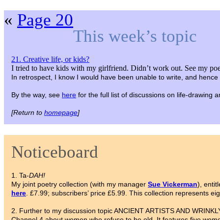
«
Page 20
This week’s topic
21. Creative life, or kids?
I tried to have kids with my girlfriend. Didn’t work out. See my poe
In retrospect, I know I would have been unable to write, and hence 
By the way, see
here
for the full list of discussions on life-drawing
[Return to
homepage
]
Noticeboard
1. Ta-
DAH!
My joint poetry collection (with my manager
Sue Vickerman
), entit
here
. £7.99; subscribers’ price £5.99. This collection represents ei
2. Further to my discussion topic ANCIENT ARTISTS AND WRINKLY 
Channel 4 about women who refuse to be old. It features five wome