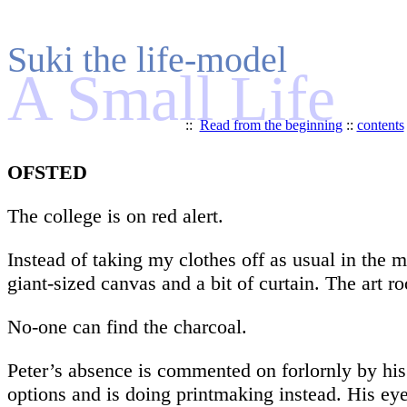
Suki the life-model
A Small Life
::
Read from the beginning
::
contents
OFSTED
The college is on red alert.
Instead of taking my clothes off as usual in the m
giant-sized canvas and a bit of curtain. The art r
No-one can find the charcoal.
Peter’s absence is commented on forlornly by his
options and is doing printmaking instead. His e