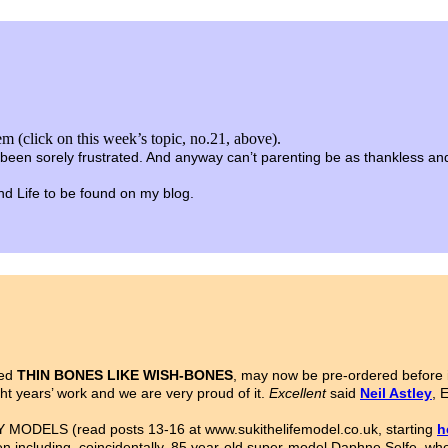
m (click on this week’s topic, no.21, above).
been sorely frustrated. And anyway can’t parenting be as thankless and t
 and Life to be found on my blog.
led
THIN BONES LIKE WISH-BONES
, may now be pre-ordered before i
ght years’ work and we are very proud of it.
Excellent
said
Neil Astley
, 
MODELS (read posts 13-16 at www.sukithelifemodel.co.uk, starting
h
n including, coincidentally, 85 year-old super-model Daphne Selfe, wh