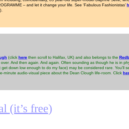
AMME – and let it change your life. See ‘Fabulous Fashionistas’
h
).
ugh
(click
here
then scroll to Halifax, UK) and also belongs to the
Redb
over. And then again. And again. Often sounding as though he is in phy
n’t get down low enough to do my face) may be considered rare. You’ll
ree-minute audio-visual piece about the Dean Clough life-room. Click
he
 (it’s free)