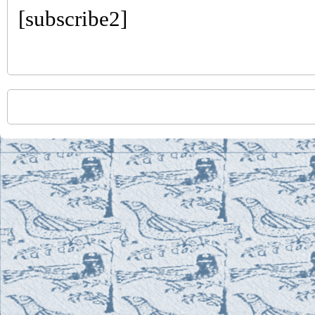
[subscribe2]