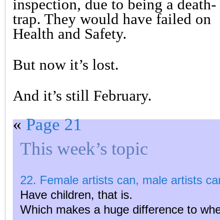
inspection, due to being a death-
trap. They would have failed on
Health and Safety.
But now it’s lost.
And it’s still February.
«
Page 21
This week’s topic
22. Female artists can, male artists can
Have children, that is.
Which makes a huge difference to wh