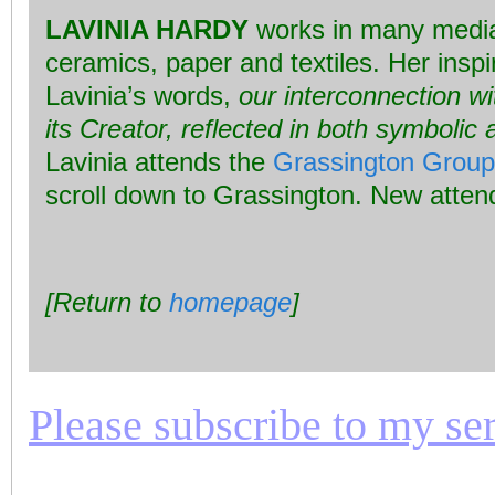
LAVINIA HARDY
works in many media,
ceramics, paper and textiles. Her inspi
Lavinia’s words,
our interconnection wi
its Creator, reflected in both symboli
Lavinia attends the
Grassington Group
scroll down to Grassington. New atte
[Return to
homepage
]
Please subscribe to my seri