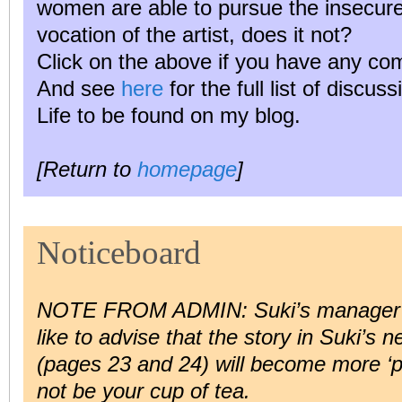
women are able to pursue the insecure,
vocation of the artist, does it not?
Click on the above if you have any co
And see
here
for the full list of discus
Life to be found on my blog.
[Return to
homepage
]
Noticeboard
NOTE FROM ADMIN: Suki’s manage
like to advise that the story in Suki’s 
(pages 23 and 24) will become more ‘p
not be your cup of tea.