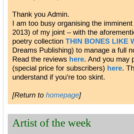
Thank you Admin.
I am too busy organising the imminent
2013) of my joint – with the aforemen
poetry collection
THIN BONES LIKE
Dreams Publishing) to manage a full n
Read the reviews
here
. And you may p
(special price for subscribers)
here
. T
understand if you’re too skint.
[Return to
homepage
]
Artist of the week