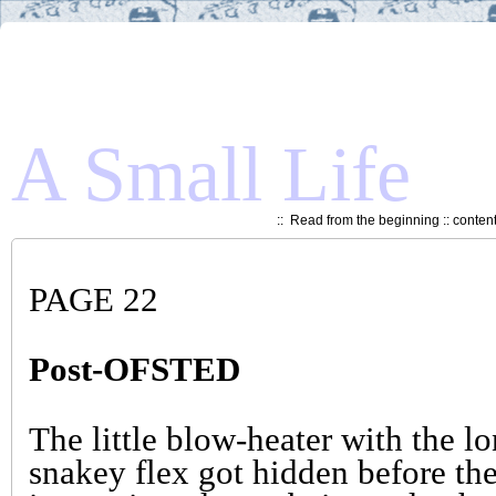
A Small Life
::
Read from the beginning
::
conten
PAGE 22
Post-OFSTED
The little blow-heater with the l
snakey flex got hidden before th