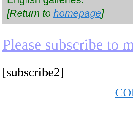
[Return to
homepage
]
Please subscribe to my
[subscribe2]
CO