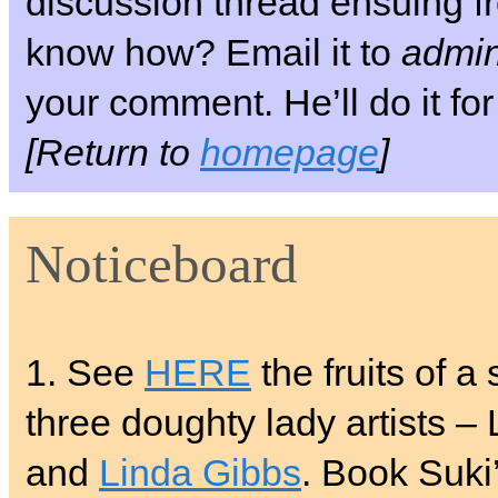
discussion thread ensuing fr
know how? Email it to
admin
your comment. He’ll do it for
[Return to
homepage
]
Noticeboard
1. See
HERE
the fruits of a
three doughty lady artists –
and
Linda Gibbs
. Book Suki