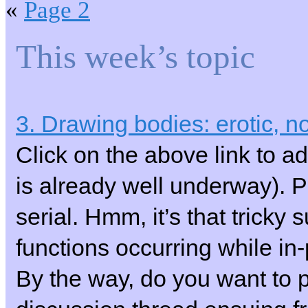
«
Page 2
This week’s topic
3. Drawing bodies: erotic, no
Click on the above link to ad
is already well underway).
serial. Hmm, it’s that tricky
functions occurring while i
By the way, do you want to pu