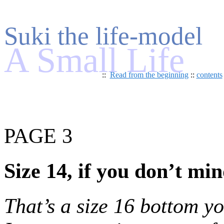
Suki the life-model
A Small Life
::
Read from the beginning
::
contents
PAGE 3
Size 14, if you don’t mi
That’s a size 16 bottom y