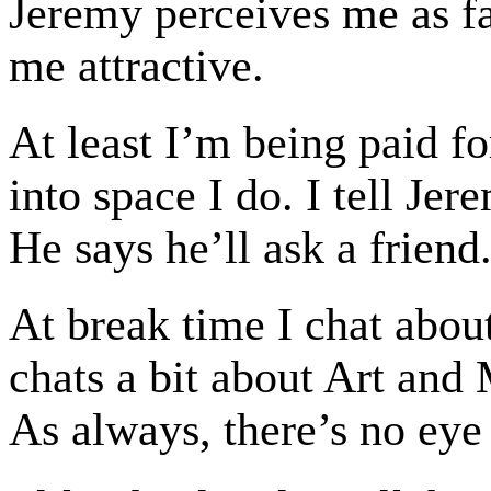
Jeremy perceives me as fat
me attractive.
At least I’m being paid fo
into space I do. I tell Je
He says he’ll ask a friend
At break time I chat abou
chats a bit about Art and M
As always, there’s no eye