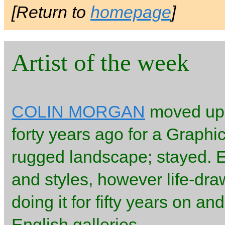
[Return to
homepage
]
Artist of the week
COLIN MORGAN
moved up t
forty years ago for a Graphi
rugged landscape; stayed. 
and styles, however life-dr
doing it for fifty years on a
English galleries.