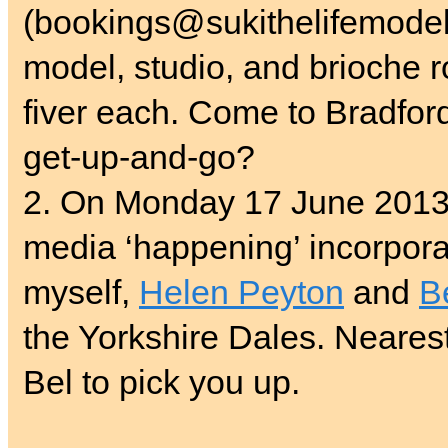
(bookings@sukithelifemodel.
model, studio, and brioche ro
fiver each. Come to Bradfor
get-up-and-go?
2. On Monday 17 June 2013,
media ‘happening’ incorpor
myself,
Helen Peyton
and
B
the Yorkshire Dales. Nearest 
Bel to pick you up.