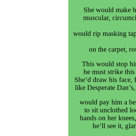
She would make him
muscular, circumci
would rip masking tap
on the carpet, r
This would stop h
he must strike thi
She’d draw his face, f
like Desperate Dan’s,
would pay him a bet
to sit unclothed lo
hands on her knees,
he’ll see it, gl