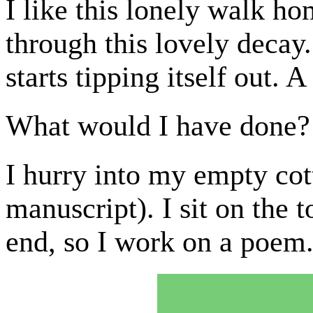
I like this lonely walk h
through this lovely deca
starts tipping itself out. A
What would I have done?
I hurry into my empty co
manuscript). I sit on the t
end, so I work on a poem