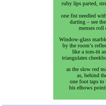
ruby lips parted, st
one fist needled with
darting – see th
menses roll 
Window-glass marble
by the room’s refle
like a tom-tit 
triangulates cheekbo
as the slow red te
as, behind th
one foot taps to
his elbows point