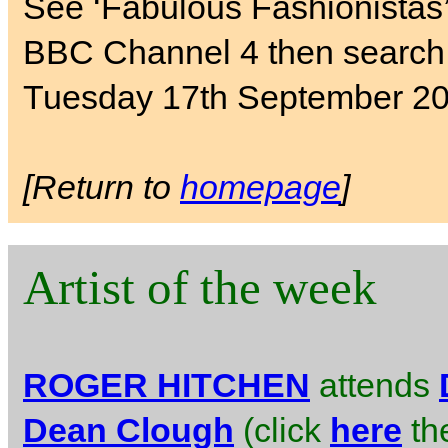
See ‘Fabulous Fashionistas
BBC Channel 4 then search 
Tuesday 17th September 20
[Return to
homepage
]
Artist of the week
ROGER HITCHEN
attends
Dean Clough
(click
here
the