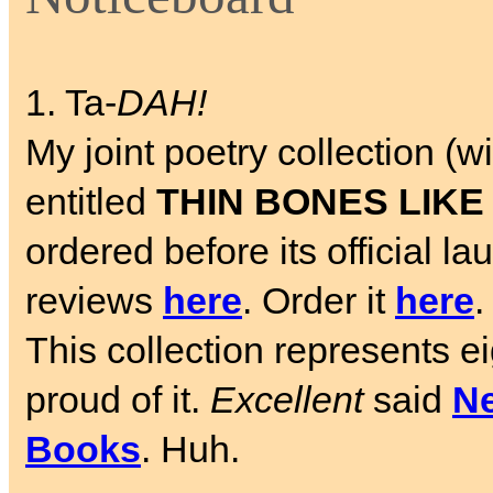
1. Ta-
DAH!
My joint poetry collection 
entitled
THIN BONES LIKE
ordered before its official 
reviews
here
. Order it
here
.
This collection represents e
proud of it.
Excellent
said
Ne
Books
. Huh.