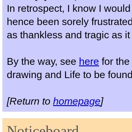
In retrospect, I know I woul
hence been sorely frustrate
as thankless and tragic as it
By the way, see
here
for the 
drawing and Life to be foun
[Return to
homepage
]
Noticeboard