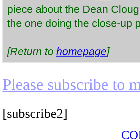
piece about the Dean Clough
the one doing the close-up pe
[Return to
homepage
]
Please subscribe to my
[subscribe2]
CO