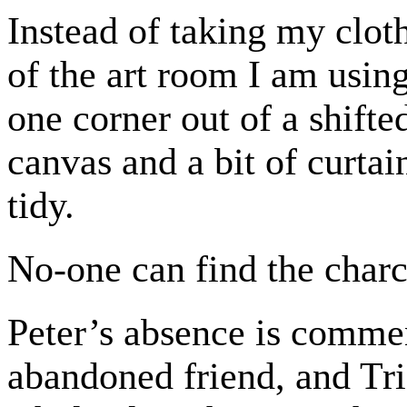
Instead of taking my cloth
of the art room I am using
one corner out of a shifte
canvas and a bit of curta
tidy.
No-one can find the charc
Peter’s absence is commen
abandoned friend, and Tri