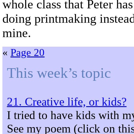
whole class that Peter has
doing printmaking instea
mine.
«
Page 20
This week’s topic
21. Creative life, or kids?
I tried to have kids with m
See my poem (click on this