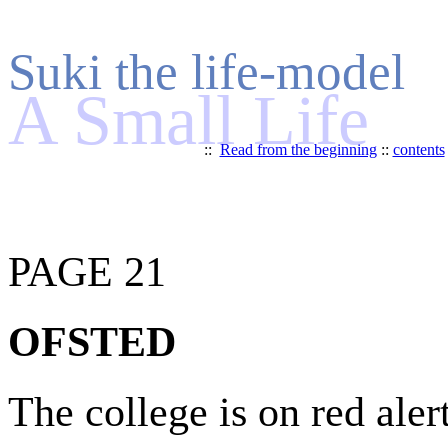
Suki the life-model
A Small Life
::
Read from the beginning
::
contents
PAGE 21
OFSTED
The college is on red alert