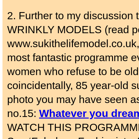
2. Further to my discussi
WRINKLY MODELS (read pos
www.sukithelifemodel.co.uk,
most fantastic programme 
women who refuse to be old.
coincidentally, 85 year-old
photo you may have seen as 
no.15:
Whatever you dream
WATCH THIS PROGRAMME – an