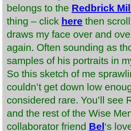
belongs to the
Redbrick Mil
thing – click
here
then scrol
draws my face over and over
again. Often sounding as tho
samples of his portraits in 
So this sketch of me sprawli
couldn’t get down low enou
considered rare. You’ll see
and the rest of the Wise Me
collaborator friend
Bel
‘s lov