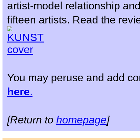
artist-model relationship and
fifteen artists. Read the rev
You may peruse and add co
here
.
[Return to
homepage
]