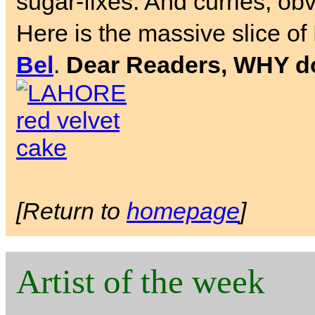
sugar-fixes. And curries, obv
Here is the massive slice of
Bel
.
Dear Readers, WHY don
[Return to
homepage
]
Artist of the week