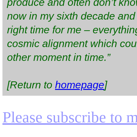
produce and often don’t kno
now in my sixth decade and I 
right time for me – everythi
cosmic alignment which cou
other moment in time.”
[Return to
homepage
]
Please subscribe to my