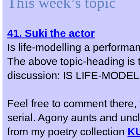
This week’s topic
41. Suki the actor
Is life-modelling a performa
The above topic-heading is t
discussion: IS LIFE-MO
Feel free to comment there, 
serial. Agony aunts and un
from my poetry collection
K