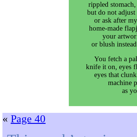
rippled stomach, 
but do not adjus
or ask after my
home-made flapja
your artwork
or blush instead
You fetch a pal
knife it on, eyes 
eyes that clunk
machine p
as yo
«
Page 40