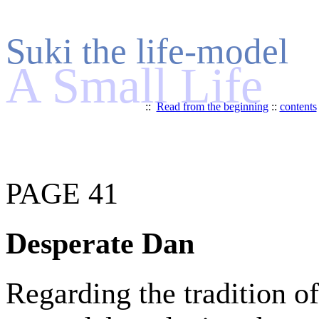
Suki the life-model
A Small Life
::
Read from the beginning
::
contents
PAGE 41
Desperate Dan
Regarding the tradition of