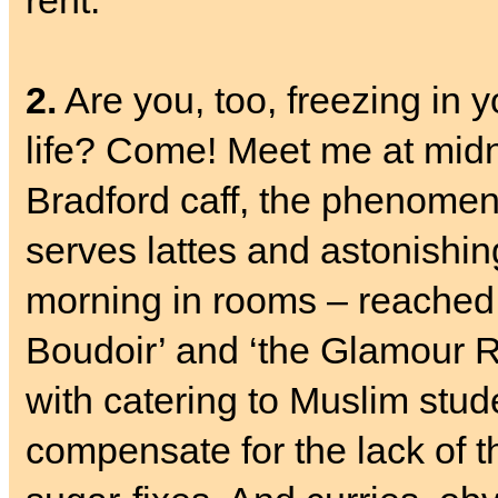
rent.
2.
Are you, too, freezing in 
life? Come! Meet me at mid
Bradford caff, the phenome
serves lattes and astonishing
morning in rooms – reached b
Boudoir’ and ‘the Glamour Ro
with catering to Muslim stude
compensate for the lack of th