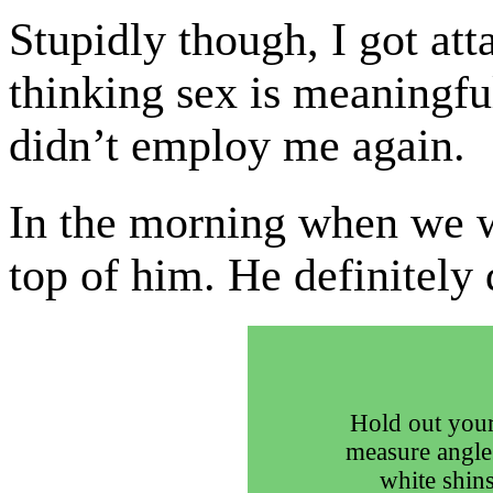
Stupidly though, I got atta
thinking sex is meaningfu
didn’t employ me again.
In the morning when we 
top of him. He definitely
Hold out your
measure angle
white shins