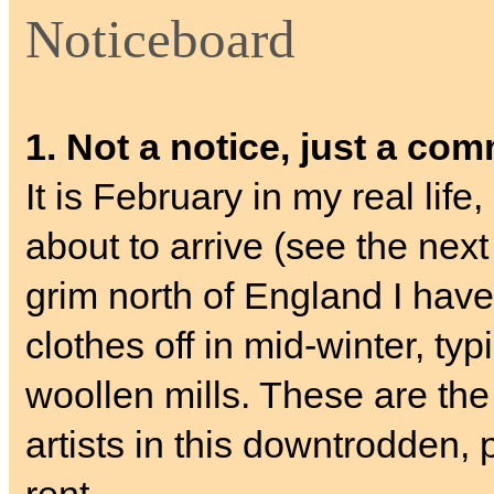
Noticeboard
1. Not a notice, just a co
It is February in my real lif
about to arrive (see the nex
grim north of England I have
clothes off in mid-winter, typ
woollen mills. These are the
artists in this downtrodden, 