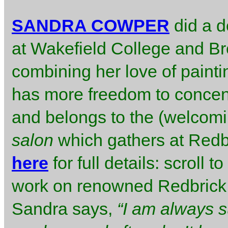
SANDRA COWPER
did a d
at Wakefield College and Bre
combining her love of painti
has more freedom to concent
and belongs to the (welcomi
salon
which gathers at Redbri
here
for full details: scroll
work on renowned Redbrick 
Sandra says,
“I am always s