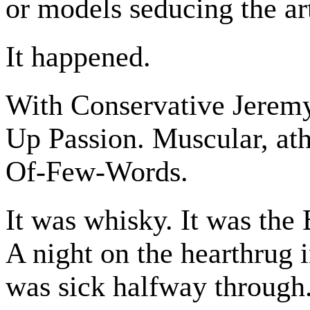
or models seducing the art
It happened.
With Conservative Jeremy
Up Passion. Muscular, at
Of-Few-Words.
It was whisky. It was the 
A night on the hearthrug i
was sick halfway through