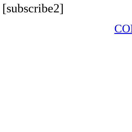
[subscribe2]
CO