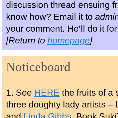
discussion thread ensuing fr
know how? Email it to
admin
your comment. He’ll do it for
[Return to
homepage
]
Noticeboard
1. See
HERE
the fruits of a
three doughty lady artists –
and
Linda Gibbs
. Book Suki