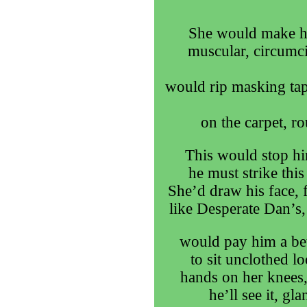
She would make him
muscular, circumci
would rip masking tap
on the carpet, r
This would stop h
he must strike thi
She’d draw his face, f
like Desperate Dan’s,
would pay him a bet
to sit unclothed lo
hands on her knees,
he’ll see it, gl