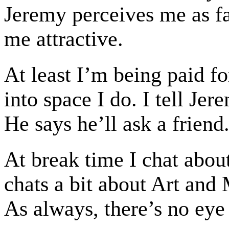
Jeremy perceives me as fat
me attractive.
At least I’m being paid fo
into space I do. I tell Je
He says he’ll ask a friend
At break time I chat abou
chats a bit about Art and M
As always, there’s no eye