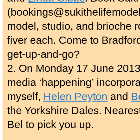
(bookings@sukithelifemodel.
model, studio, and brioche ro
fiver each. Come to Bradfor
get-up-and-go?
2. On Monday 17 June 2013,
media ‘happening’ incorpor
myself,
Helen Peyton
and
B
the Yorkshire Dales. Nearest 
Bel to pick you up.