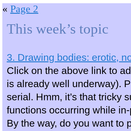
«
Page 2
This week’s topic
3. Drawing bodies: erotic, no
Click on the above link to ad
is already well underway).
serial. Hmm, it’s that tricky
functions occurring while i
By the way, do you want to pu