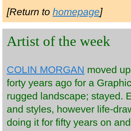
[Return to
homepage
]
Artist of the week
COLIN MORGAN
moved up t
forty years ago for a Graphi
rugged landscape; stayed. 
and styles, however life-dr
doing it for fifty years on a