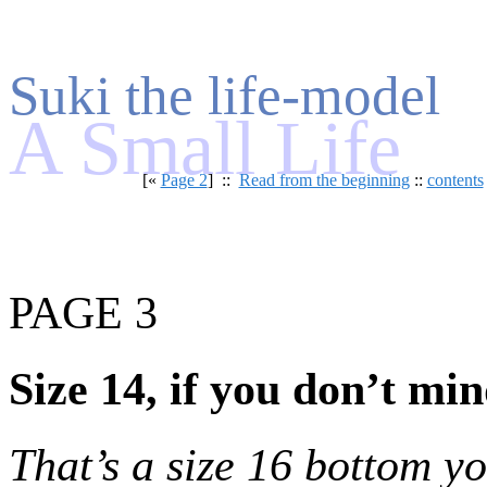
Suki the life-model
A Small Life
[«
Page 2
] ::
Read from the beginning
::
contents
PAGE 3
Size 14, if you don’t mi
That’s a size 16 bottom y