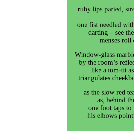
ruby lips parted, st
one fist needled with
darting – see th
menses roll 
Window-glass marble
by the room’s refle
like a tom-tit 
triangulates cheekbo
as the slow red te
as, behind th
one foot taps to
his elbows point