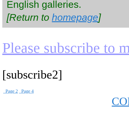
English galleries.
[Return to
homepage
]
Please subscribe to my
[subscribe2]
Page 2
Page 4
CO