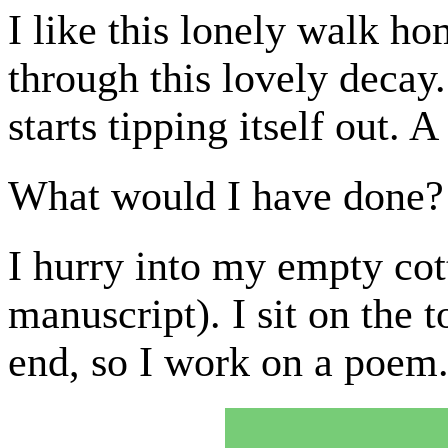
I like this lonely walk h
through this lovely deca
starts tipping itself out. A
What would I have done?
I hurry into my empty co
manuscript). I sit on the t
end, so I work on a poem