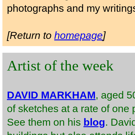
photographs and my writing
[Return to
homepage
]
Artist of the week
DAVID MARKHAM
, aged 50
of sketches at a rate of one 
See them on his
blog
. Davi