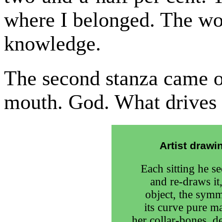
where I belonged. The wo
knowledge.
The second stanza came o
mouth. God. What drives
Artist draw
Each sitting he s
and re-draws it,
object, the symm
its curve pure m
her collar-bones, d