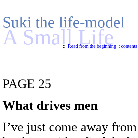
Suki the life-model
A Small Life
::
Read from the beginning
::
contents
PAGE 25
What drives men
I’ve just come away from