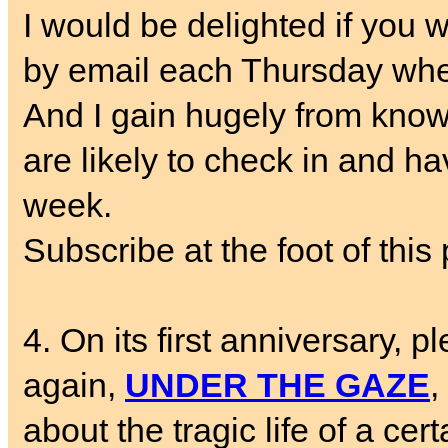
I would be delighted if you w
by email each Thursday whe
And I gain hugely from know
are likely to check in and ha
week.
Subscribe at the foot of this 
4. On its first anniversary, p
again,
UNDER THE GAZE
,
about the tragic life of a cer