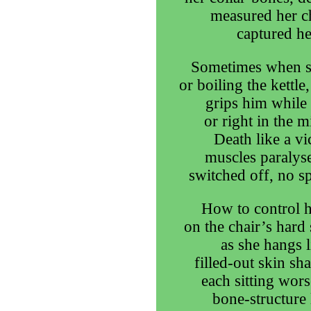
measured her ch
captured he
Sometimes when st
or boiling the kettl
grips him while 
or right in the 
Death like a vi
muscles paralyse
switched off, no spa
How to control h
on the chair’s hard 
as she hangs l
filled-out skin sh
each sitting wors
bone-structure l