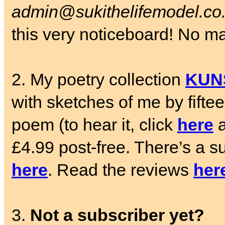
admin@sukithelifemodel.co
this very noticeboard! No matt
2. My poetry collection
KUN
with sketches of me by fifte
poem (to hear it, click
here
a
£4.99 post-free. There’s a su
here
. Read the reviews
her
3.
Not a subscriber yet?