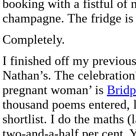
booking with a fistful of 
champagne. The fridge is 
Completely.
I finished off my previous
Nathan’s. The celebratio
pregnant woman’ is
Bridp
thousand poems entered, 
shortlist. I do the maths (
two-and-a-half per cent. Y