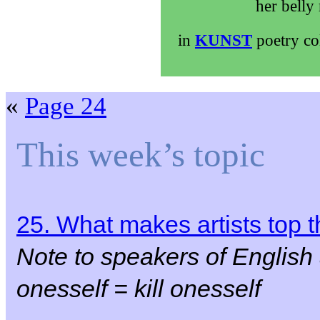
her belly
in
KUNST
poetry co
«
Page 24
This week’s topic
25. What makes artists top
Note to speakers of English
onesself = kill onesself