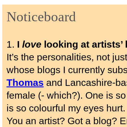
Noticeboard
1.
I
love
looking at artists’
It’s the personalities, not ju
whose blogs I currently sub
Thomas
and Lancashire-b
female (- which?). One is so
is so colourful my eyes hurt.
You an artist? Got a blog? E