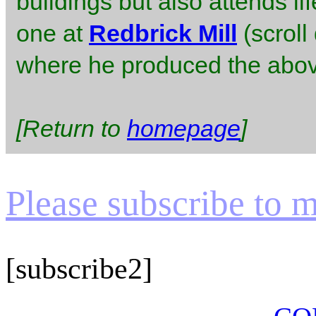
buildings but also attends l
one at
Redbrick Mill
(scroll
where he produced the abov
[Return to
homepage
]
Please subscribe to my
[subscribe2]