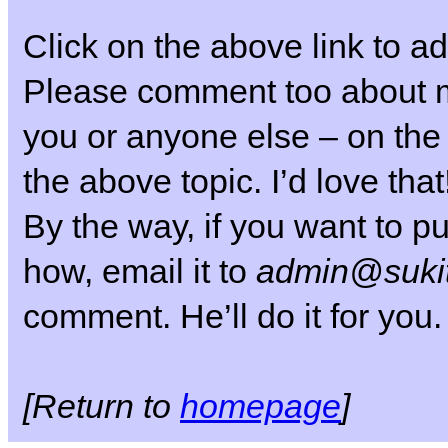
Click on the above link to ad
Please comment too about my
you or anyone else – on the
the above topic. I’d love that
By the way, if you want to pu
how, email it to
admin@sukit
comment. He’ll do it for you.
[Return to
homepage
]